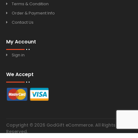
Terms & Condition
Order & Payment Info
Contact Us
My Account
Sign in
We Accept
Copyright © 2026 GodGift eCommerce. All Rights
Reserved.