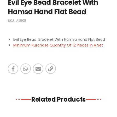
Evil Eye Bead Bracelet With
Hamsa Hand Flat Bead
SKU:
AJ80E
Evil Eye Bead Bracelet With Hamsa Hand Flat Bead
Minimum Purchase Quantity Of 12 Pieces In A Set
Related Products