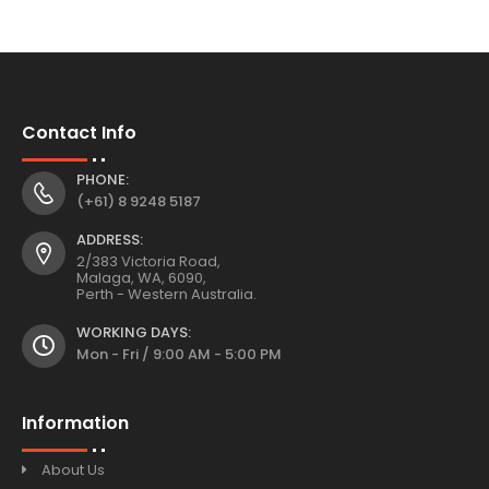
Contact Info
PHONE:
(+61) 8 9248 5187
ADDRESS:
2/383 Victoria Road,
Malaga, WA, 6090,
Perth - Western Australia.
WORKING DAYS:
Mon - Fri / 9:00 AM - 5:00 PM
Information
About Us