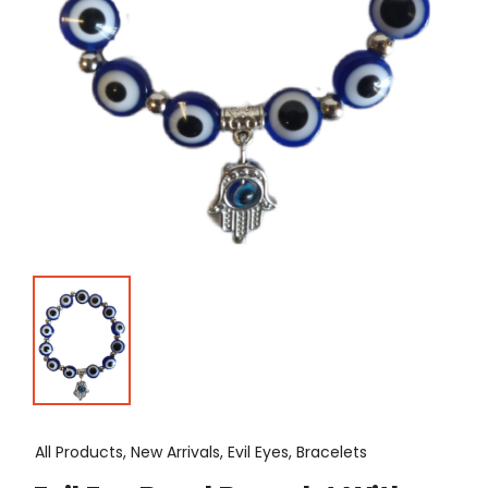
All Products, New Arrivals, Evil Eyes, Bracelets