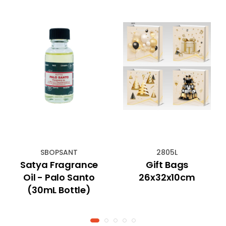
SBOPSANT
2805L
Satya Fragrance
Gift Bags
Oil - Palo Santo
26x32x10cm
(30mL Bottle)