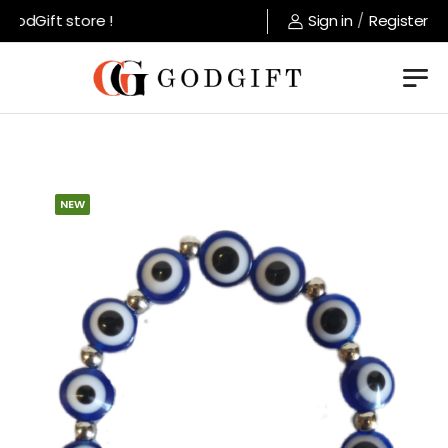
odGift store !
Sign in
/
Register
NEW