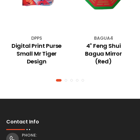
DPPS
BAGUA4
Digital Print Purse
4" Feng Shui
Small Mr Tiger
Bagua Mirror
Design
(Red)
Contact Info
PHONE: