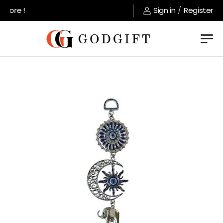
tore !
Sign in
/
Register