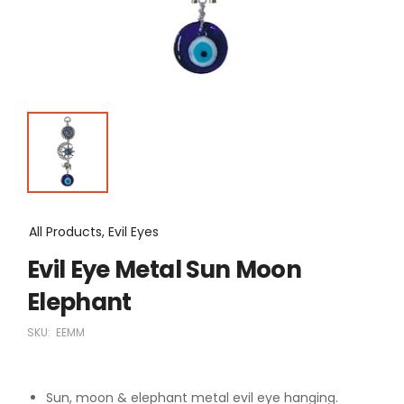
All Products, Evil Eyes
Evil Eye Metal Sun Moon
Elephant
SKU:
EEMM
Sun, moon & elephant metal evil eye hanging.