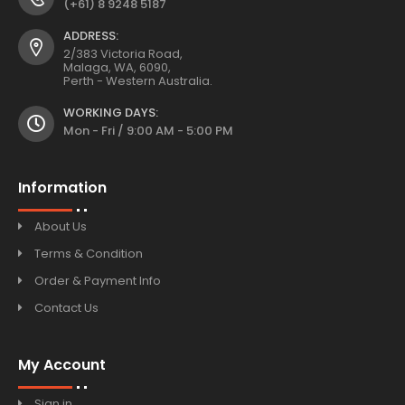
(+61) 8 9248 5187
ADDRESS:
2/383 Victoria Road,
Malaga, WA, 6090,
Perth - Western Australia.
WORKING DAYS:
Mon - Fri / 9:00 AM - 5:00 PM
Information
About Us
Terms & Condition
Order & Payment Info
Contact Us
My Account
Sign in