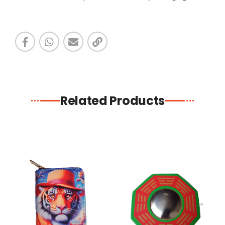
Related Products