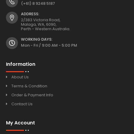
(+61) 8 9248 5187
ADDRESS:
2/383 Victoria Road,
Malaga, WA, 6090,
Perth - Western Australia.
WORKING DAYS:
Mon - Fri / 9:00 AM - 5:00 PM
Information
About Us
Terms & Condition
Order & Payment Info
Contact Us
My Account