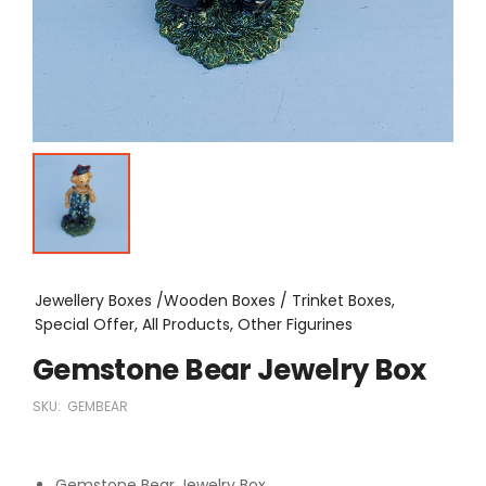
Jewellery Boxes /Wooden Boxes / Trinket Boxes,
Special Offer, All Products, Other Figurines
Gemstone Bear Jewelry Box
SKU:
GEMBEAR
Gemstone Bear Jewelry Box