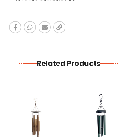
Related Products