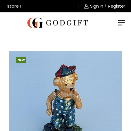
t store !
Sign in
/
Register
NEW