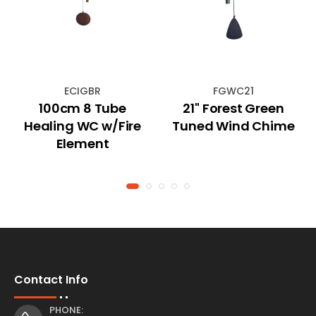
ECIGBR
FGWC21
100cm 8 Tube
21" Forest Green
Healing WC w/Fire
Tuned Wind Chime
Element
Contact Info
PHONE: