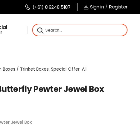
Sign in
/
Register
(+61) 8 9248 5187
ial
r
Boxes / Trinket Boxes, Special Offer, All
utterfly Pewter Jewel Box
wter Jewel Box