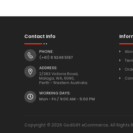
Contact Info
Infor
PHONE:
Abo
(+61) 8 9248 5187
Ter
ADDRESS:
Orde
2/383 Victoria Road,
Malaga, WA, 6090,
Con
Perth - Western Australia.
WORKING DAYS:
Mon - Fri / 9:00 AM - 5:00 PM
Copyright © 2026 GodGift eCommerce. All Rights 