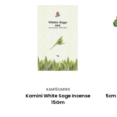
KAM15GMWS
andle
Kamini White Sage Incense
5cm 
en
15Gm