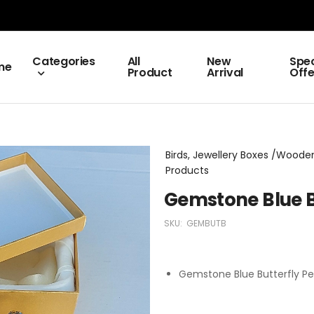
Categories
All
New
Spec
me
Product
Arrival
Offe
Birds, Jewellery Boxes /Wooden 
Products
Gemstone Blue B
SKU:
GEMBUTB
Gemstone Blue Butterfly Pe