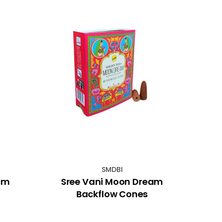
SMDBI
0cm
Sree Vani Moon Dream
20
Backflow Cones