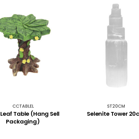
CCTABLEL
ST20CM
Leaf Table (Hang Sell
Selenite Tower 2
Packaging)