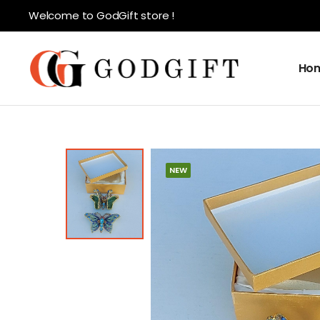
Welcome to GodGift store !
Ho
NEW