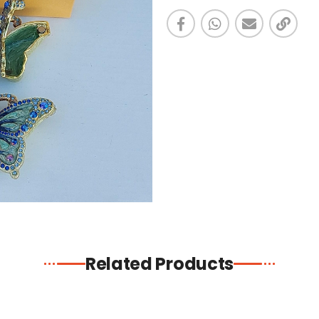
Related Products