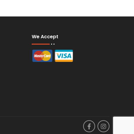
We Accept