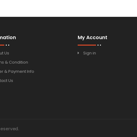
mation
My Account
ut Us
Sign in
ms & Condition
r & Payment Info
tact Us
Reserved.