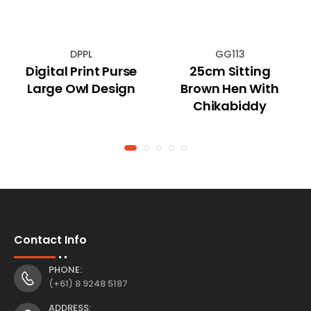
DPPL
GG113
Digital Print Purse
25cm Sitting
Large Owl Design
Brown Hen With
Chikabiddy
Contact Info
PHONE:
(+61) 8 9248 5187
ADDRESS: