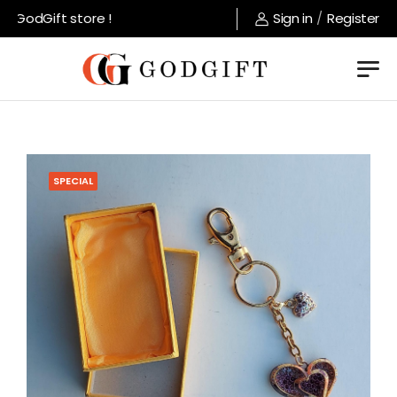
GodGift store !
Sign in
/
Register
SPECIAL