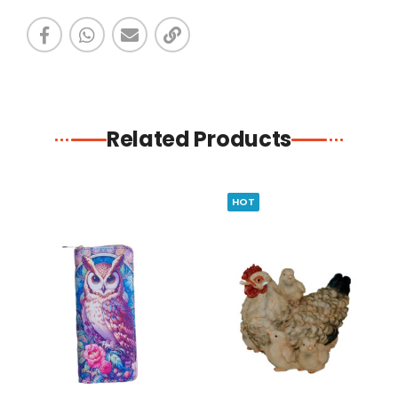
Related Products
HOT