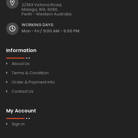
2/383 Victoria Road,
Malaga, WA, 6090,
Perth - Western Australia.
WORKING DAYS:
Mon - Fri / 9:00 AM - 5:00 PM
Information
About Us
Terms & Condition
Order & Payment Info
Contact Us
My Account
Sign in