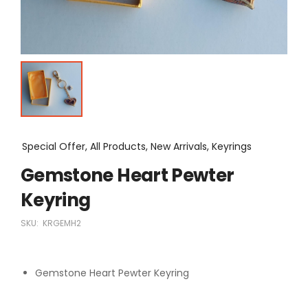
Special Offer, All Products, New Arrivals, Keyrings
Gemstone Heart Pewter
Keyring
SKU:
KRGEMH2
Gemstone Heart Pewter Keyring