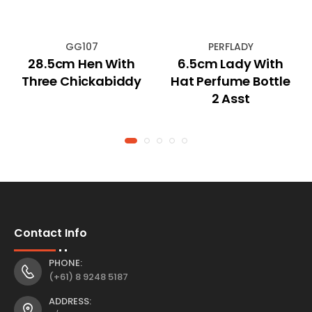
GG107
PERFLADY
28.5cm Hen With
6.5cm Lady With
Three Chickabiddy
Hat Perfume Bottle
2 Asst
Contact Info
PHONE:
(+61) 8 9248 5187
ADDRESS: