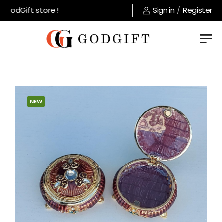
GodGift store !
Sign in
/
Register
NEW