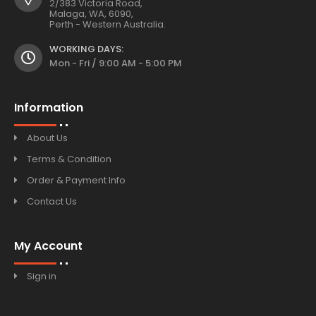
2/383 Victoria Road,
Malaga, WA, 6090,
Perth - Western Australia.
WORKING DAYS:
Mon - Fri / 9:00 AM - 5:00 PM
Information
About Us
Terms & Condition
Order & Payment Info
Contact Us
My Account
Sign in