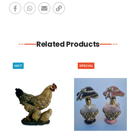
Related Products
HOT
SPECIAL