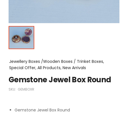
Jewellery Boxes /Wooden Boxes / Trinket Boxes,
Special Offer, All Products, New Arrivals
Gemstone Jewel Box Round
SKU:
GEMBOXR
Gemstone Jewel Box Round