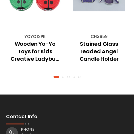
YOYO12PK
CH3859
Wooden Yo-Yo
Stained Glass
Toys for Kids
Leaded Angel
Creative Ladybug
Candle Holder
Design
Contact Info
PHONE: