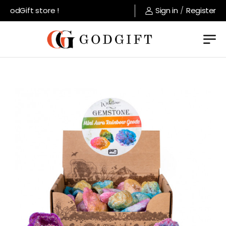
odGift store !
Sign in
/
Register