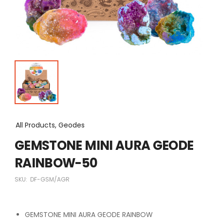
All Products, Geodes
GEMSTONE MINI AURA GEODE
RAINBOW-50
SKU:
DF-GSM/AGR
GEMSTONE MINI AURA GEODE RAINBOW