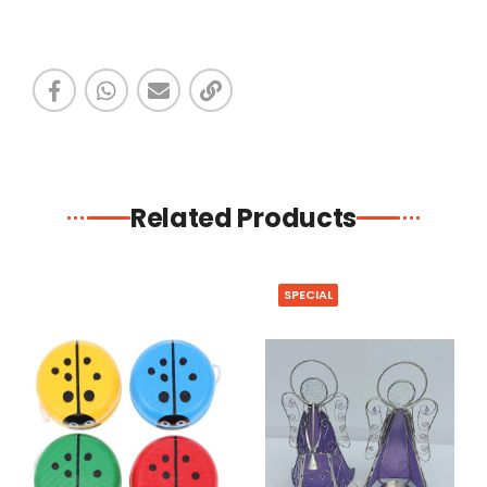
Related Products
SPECIAL