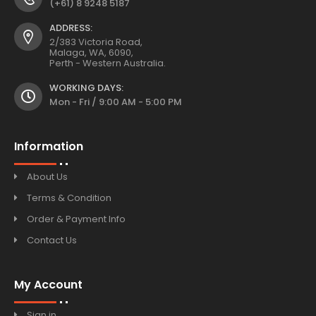
(+61) 8 9248 5187
ADDRESS:
2/383 Victoria Road,
Malaga, WA, 6090,
Perth - Western Australia.
WORKING DAYS:
Mon - Fri / 9:00 AM - 5:00 PM
Information
About Us
Terms & Condition
Order & Payment Info
Contact Us
My Account
Sign in