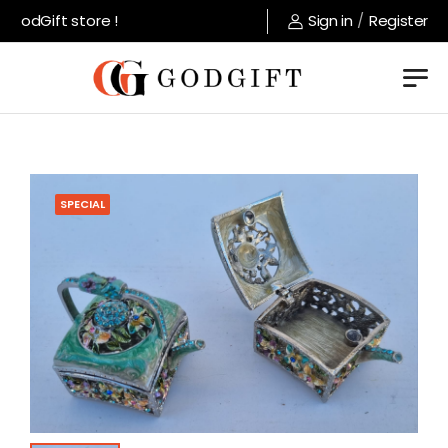
GodGift store !
Sign in
/
Register
SPECIAL