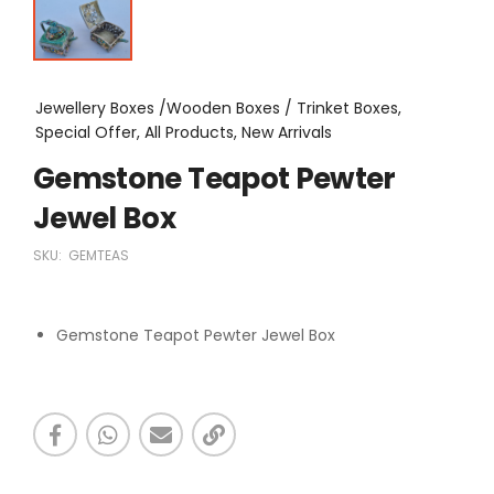
Jewellery Boxes /Wooden Boxes / Trinket Boxes,
Special Offer, All Products, New Arrivals
Gemstone Teapot Pewter
Jewel Box
SKU:
GEMTEAS
Gemstone Teapot Pewter Jewel Box