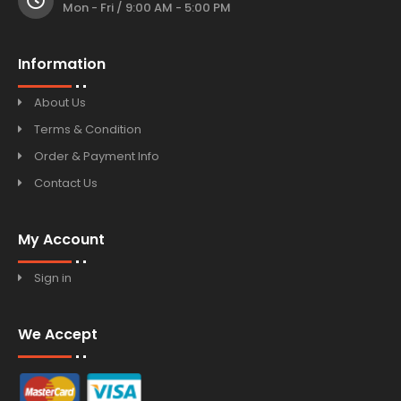
Mon - Fri / 9:00 AM - 5:00 PM
Information
About Us
Terms & Condition
Order & Payment Info
Contact Us
My Account
Sign in
We Accept