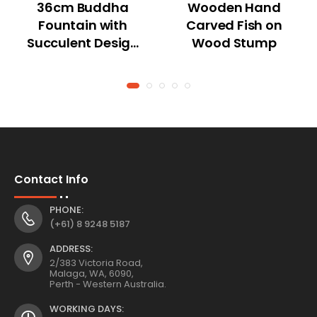
36cm Buddha
Wooden Hand
Fountain with
Carved Fish on
Succulent Design
Wood Stump
and Tealight
Holder
Contact Info
PHONE:
(+61) 8 9248 5187
ADDRESS:
2/383 Victoria Road,
Malaga, WA, 6090,
Perth - Western Australia.
WORKING DAYS: