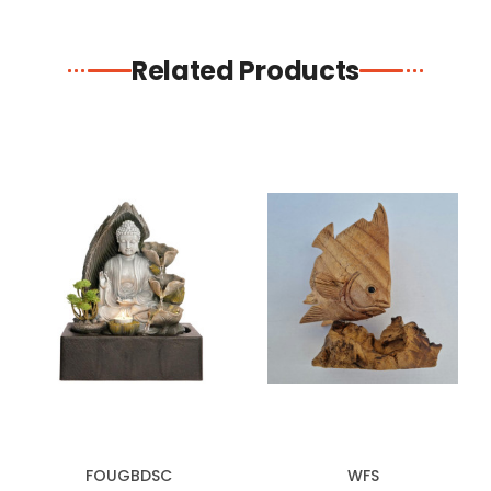
Related Products
FOUGBDSC
WFS