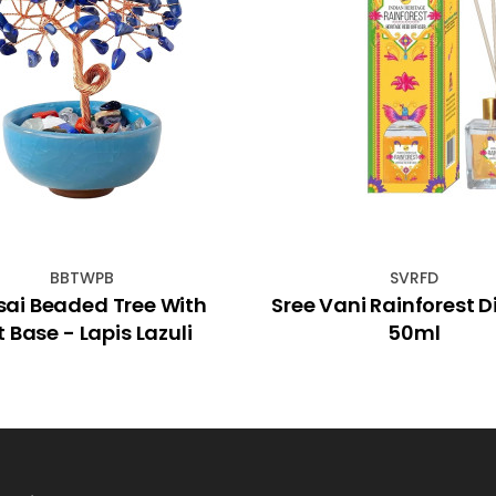
BBTWPB
SVRFD
sai Beaded Tree With
Sree Vani Rainforest D
t Base - Lapis Lazuli
50ml