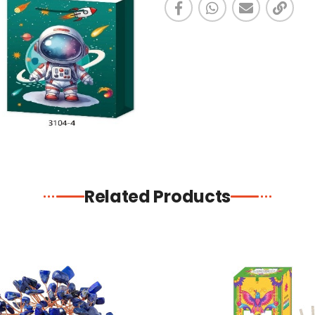
Related Products