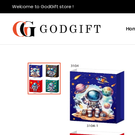
Welcome to GodGift store !
Ho