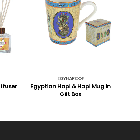
EGYHAPCOF
iffuser
Egyptian Hapi & Hapi Mug in
Gift Box