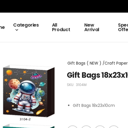
Categories
All
New
Spec
me
Product
Arrival
Offe
Gift Bags ( NEW ) /Craft Paper 
Gift Bags 18x23
SKU:
3104M
Gift Bags 18x23x10cm