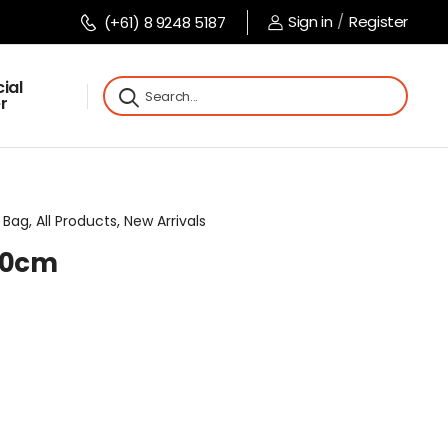
Sign in
/
Register
(+61) 8 9248 5187
ial
r
Bag, All Products, New Arrivals
x10cm