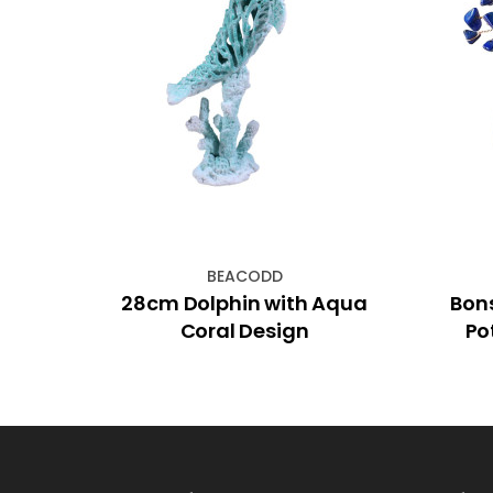
BEACODD
nse
28cm Dolphin with Aqua
Bon
Coral Design
Po