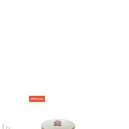
SPECIAL