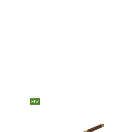
NEW
SPECIA