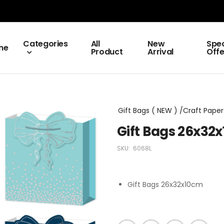
Categories
All
New
Spec
me
Product
Arrival
Offe
Gift Bags ( NEW ) /Craft Paper 
Gift Bags 26x32
SKU:
6068L
Gift Bags 26x32x10cm