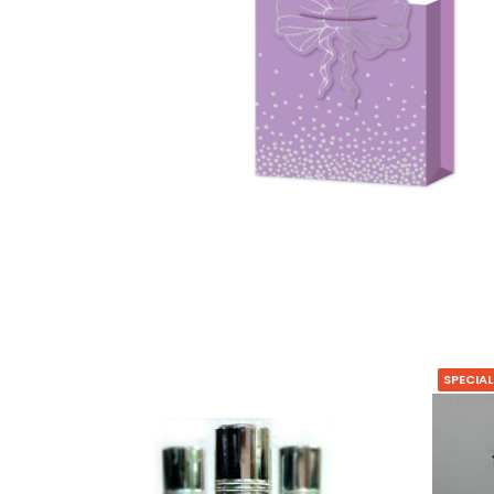
SPECIAL