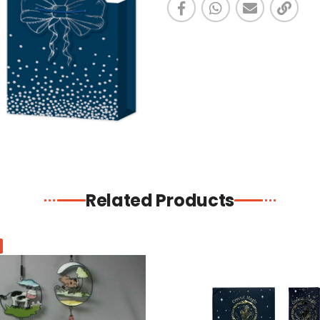
Related Products