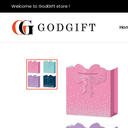
Welcome to GodGift store !
Ho