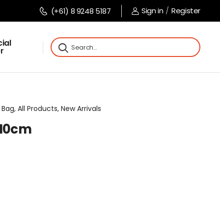
Sign in
/
Register
(+61) 8 9248 5187
ial
r
Bag, All Products, New Arrivals
x10cm