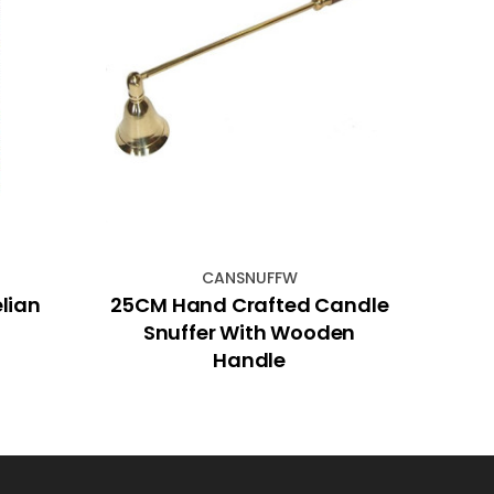
CANSNUFFW
lian
25CM Hand Crafted Candle
P
Snuffer With Wooden
Handle