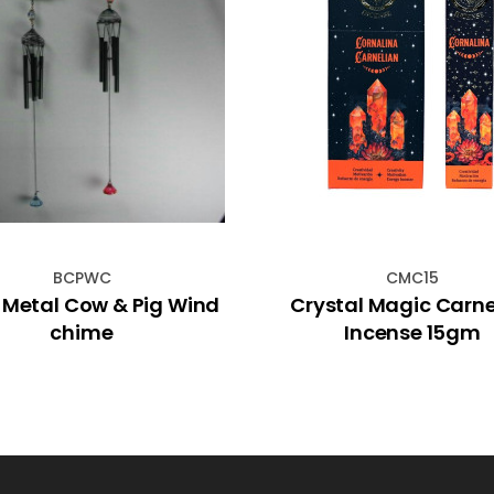
BCPWC
CMC15
 Metal Cow & Pig Wind
Crystal Magic Carne
chime
Incense 15gm