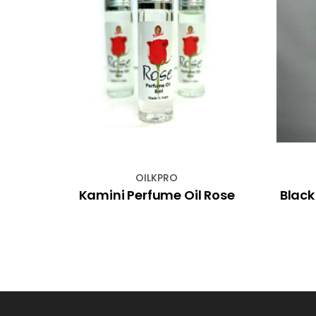
OILKPRO
 with
Kamini Perfume Oil Rose
Black