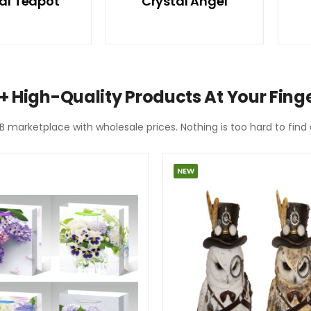
al Teapot
Crystal Angel
+ High-Quality Products At Your Finge
2B marketplace with wholesale prices. Nothing is too hard to fin
NEW
SPECIAL