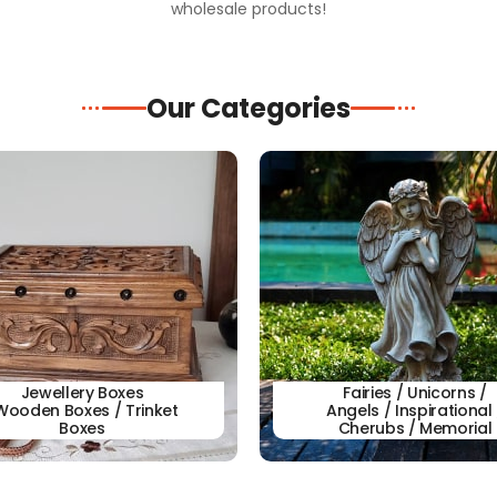
wholesale products!
Our Categories
Jewellery Boxes
Fairies / Unicorns /
Wooden Boxes / Trinket
Angels / Inspirational 
Boxes
Cherubs / Memorial