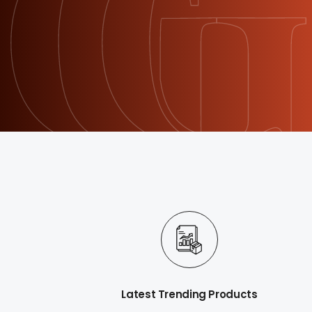
Latest Trending Products