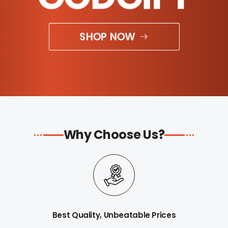
SHOP NOW
Why Choose Us?
Best Quality, Unbeatable Prices