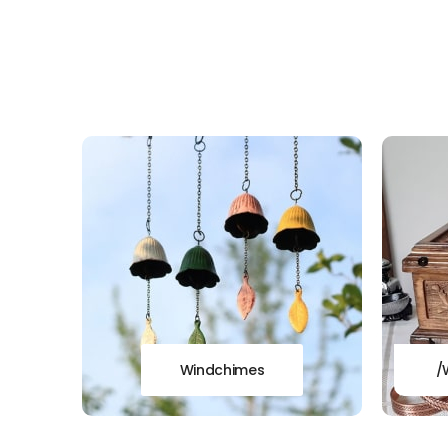
Windchimes
/