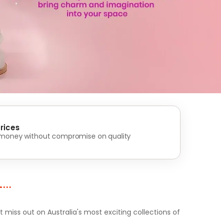
rices
 money without compromise on quality
iss out on Australia's most exciting collections of