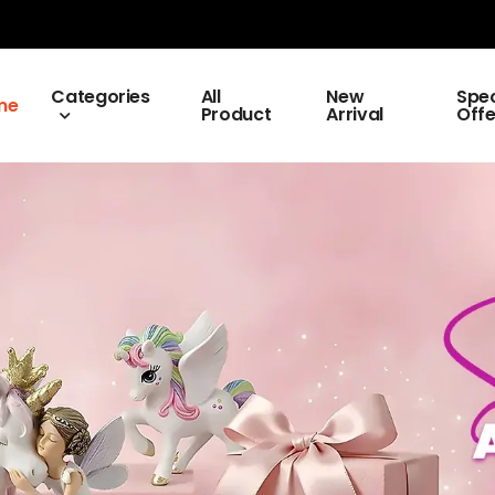
Categories
All
New
Spec
me
Product
Arrival
Offe