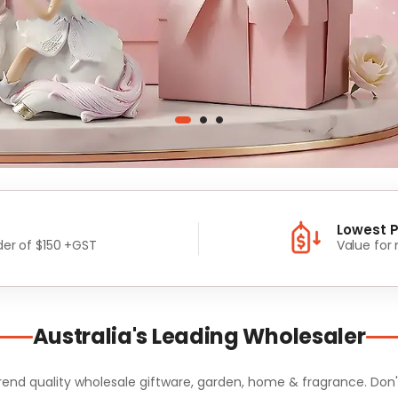
Lowest P
er of $150 +GST
Value for
Australia's Leading Wholesaler
d quality wholesale giftware, garden, home & fragrance. Don't m