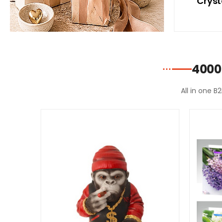
ith
With Blue Bikini
Cryst
ni
4000
All in one B