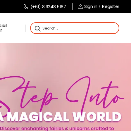
Sign in
/
Register
(+61) 8 9248 5187
ial
r