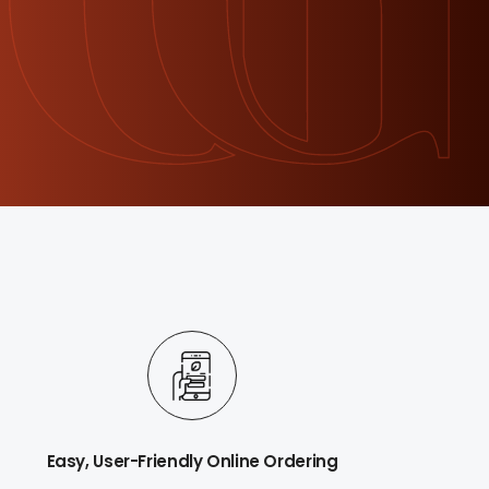
Easy, User-Friendly Online Ordering