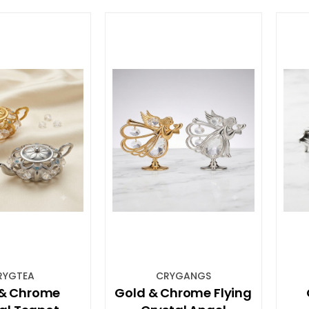
RYGTEA
CRYGANGS
 & Chrome
Gold & Chrome Flying