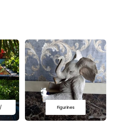
/
Figurines