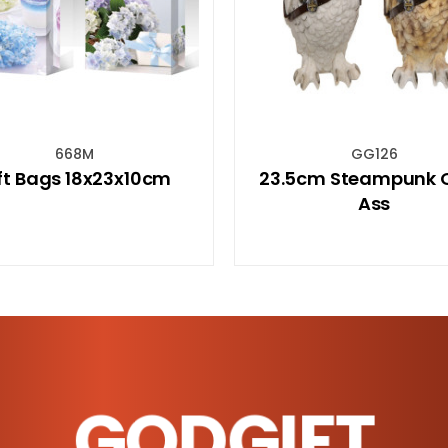
GG126
MU
23.5cm Steampunk Owl 2
"Spiritual E
Ass
Travel Mug
GODGIFT