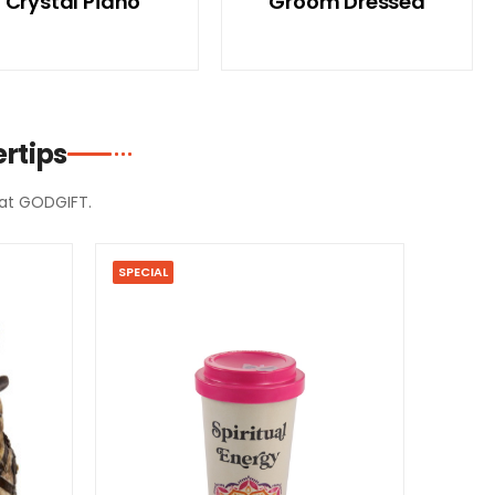
Crystal Piano
Groom Dressed
rtips
d at GODGIFT.
SPECIAL