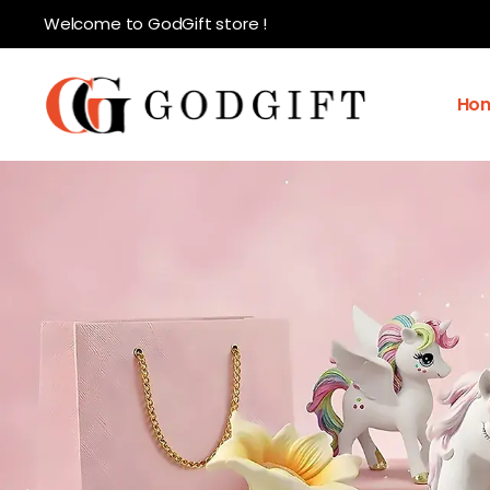
Welcome to GodGift store !
Ho