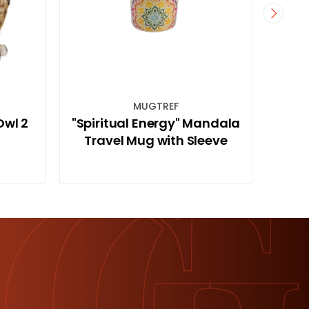
GTREF
CHAKMSRE
nergy" Mandala
Marble Chakra Meditation
 with Sleeve
Stone in Gift Bag (Red)