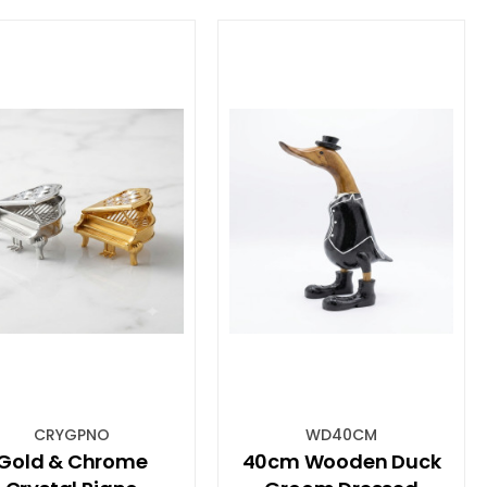
CRYGPNO
WD40CM
Gold & Chrome
40cm Wooden Duck