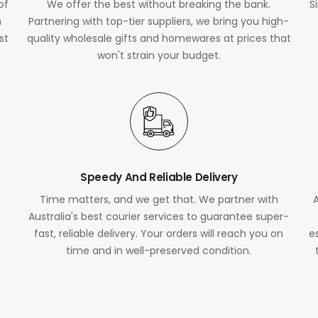
of
We offer the best without breaking the bank.
S
m
Partnering with top-tier suppliers, we bring you high-
st
quality wholesale gifts and homewares at prices that
won't strain your budget.
Speedy And Reliable Delivery
Time matters, and we get that. We partner with
Australia's best courier services to guarantee super-
fast, reliable delivery. Your orders will reach you on
e
time and in well-preserved condition.