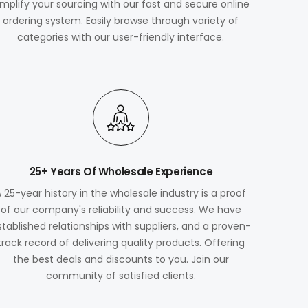
implify your sourcing with our fast and secure online
ordering system. Easily browse through variety of
categories with our user-friendly interface.
25+ Years Of Wholesale Experience
A 25-year history in the wholesale industry is a proof
of our company's reliability and success. We have
stablished relationships with suppliers, and a proven-
track record of delivering quality products. Offering
the best deals and discounts to you. Join our
community of satisfied clients.