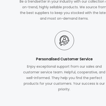
Be a trendsetter in your industry with our collection 
on-trend, highly sellable products. We source fro
the best suppliers to keep you stocked with the late
and most on-demand items.
Personalised Customer Service
Enjoy exceptional support from our sales and
customer service team. Helpful, cooperative, and
well-informed. They help you find the perfect
products for your customers. Your success is our
priority.