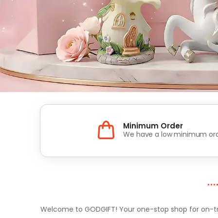
Minimum Order
We have a low minimum ord
Welcome to GODGIFT! Your one-stop shop for on-tren