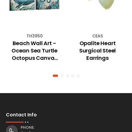
TH3950
CEAS
Beach Wall Art -
Opalite Heart
Ocean Sea Turtle
Surgical Steel
Octopus Canvas
Earrings
Pictures - Coastal
Room Decor
Contact Info
PHONE: