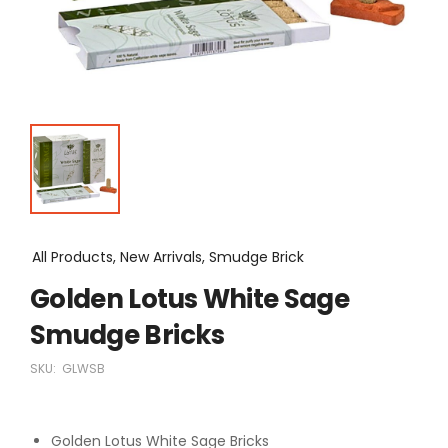
All Products, New Arrivals, Smudge Brick
Golden Lotus White Sage
Smudge Bricks
SKU:
GLWSB
Golden Lotus White Sage Bricks