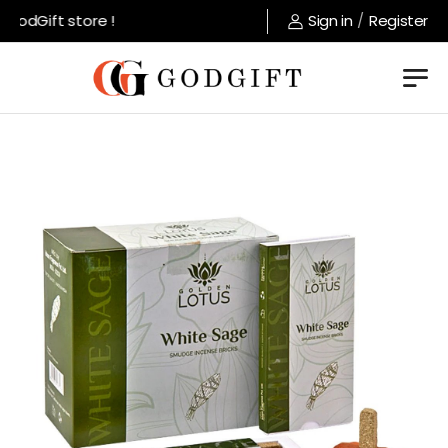
odGift store !
Sign in
/
Register