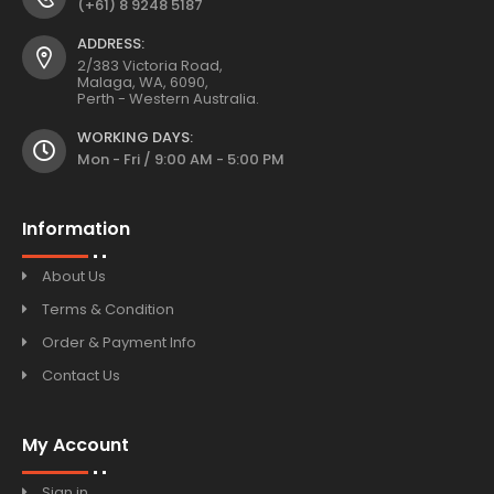
(+61) 8 9248 5187
ADDRESS:
2/383 Victoria Road,
Malaga, WA, 6090,
Perth - Western Australia.
WORKING DAYS:
Mon - Fri / 9:00 AM - 5:00 PM
Information
About Us
Terms & Condition
Order & Payment Info
Contact Us
My Account
Sign in