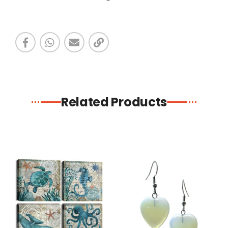
Related Products