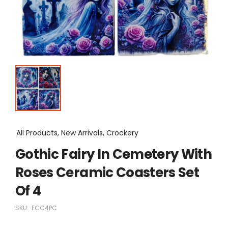
All Products, New Arrivals, Crockery
Gothic Fairy In Cemetery With
Roses Ceramic Coasters Set
Of 4
SKU:
ECC4PC