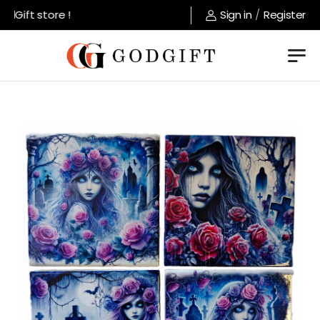
Gift store !
Sign in
/
Register