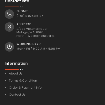
Contact Info
PHONE:
(+61) 8 9248 5187
ADDRESS:
2/383 Victoria Road,
Malaga, WA, 6090,
Perth - Western Australia.
WORKING DAYS:
Mon - Fri / 9:00 AM - 5:00 PM
Information
About Us
Terms & Condition
Order & Payment Info
Contact Us