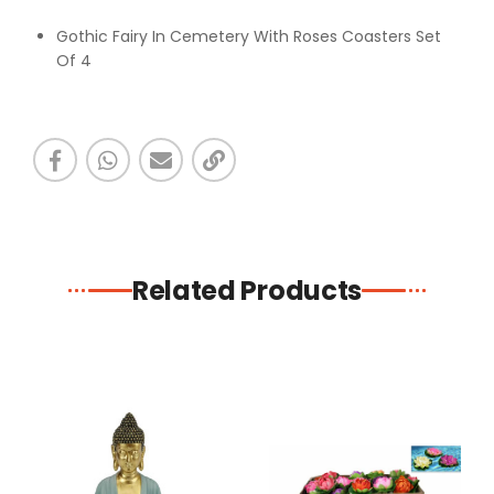
Gothic Fairy In Cemetery With Roses Coasters Set
Of 4
Related Products