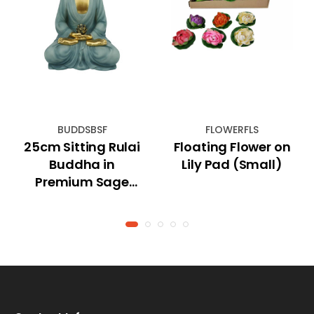
BUDDSBSF
FLOWERFLS
25cm Sitting Rulai
Floating Flower on
Buddha in
Lily Pad (Small)
Premium Sage
Blue Finish