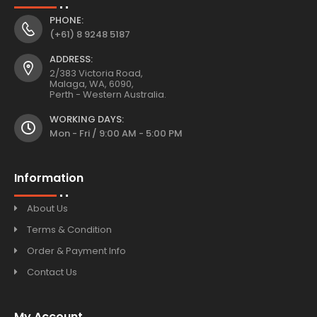
PHONE:
(+61) 8 9248 5187
ADDRESS:
2/383 Victoria Road,
Malaga, WA, 6090,
Perth - Western Australia.
WORKING DAYS:
Mon - Fri / 9:00 AM - 5:00 PM
Information
About Us
Terms & Condition
Order & Payment Info
Contact Us
My Account