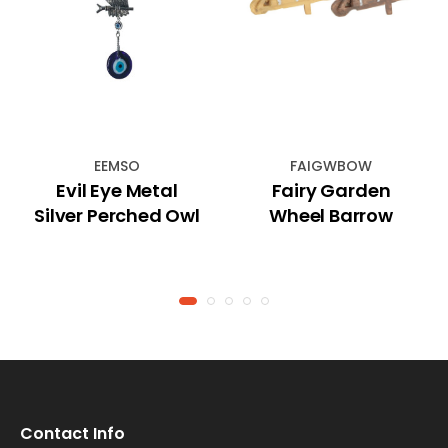
EEMSO
FAIGWBOW
Evil Eye Metal
Fairy Garden
Silver Perched Owl
Wheel Barrow
Contact Info