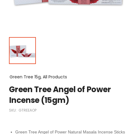
Green Tree 15g, All Products
Green Tree Angel of Power
Incense (15gm)
SKU:
GTREEAOP
Green Tree Angel of Power Natural Masala Incense Sticks