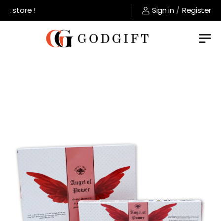
store !
Sign in
/
Register