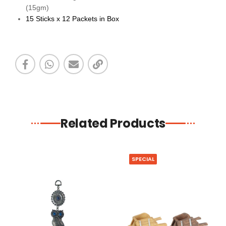
(15gm)
15 Sticks x 12 Packets in Box
Related Products
SPECIAL