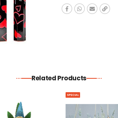
Related Products
SPECIAL