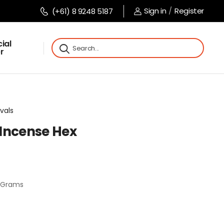
Sign in
/
Register
(+61) 8 9248 5187
ial
r
vals
Incense Hex
0 Grams