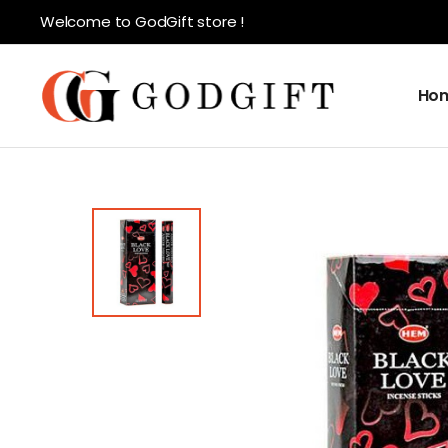
Welcome to GodGift store !
Ho