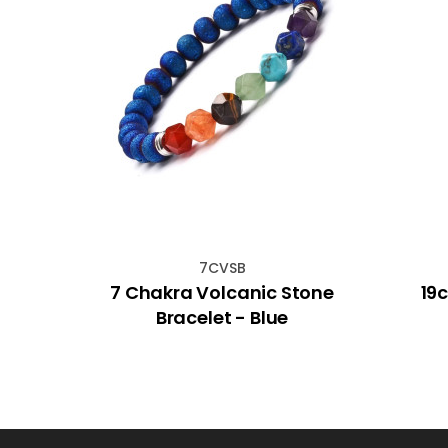
7CVSB
hakra
7 Chakra Volcanic Stone
19
ife
Bracelet - Blue