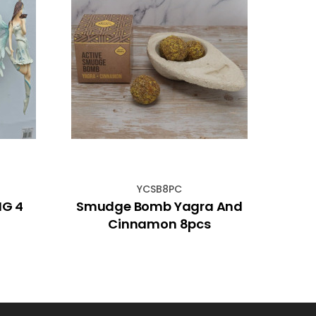
YCSB8PC
NG 4
Smudge Bomb Yagra And
Cinnamon 8pcs
Ge