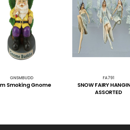
GNSMBUDD
FA791
cm Smoking Gnome
SNOW FAIRY HANGI
ASSORTED