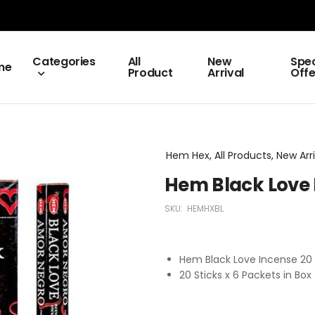
Categories
All
New
Spec
me
Product
Arrival
Offe
Hem Hex, All Products, New Arri
Hem Black Love 
SKU:
HEMHXBL
Hem Black Love Incense 2
20 Sticks x 6 Packets in Box