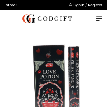
t store !
Sign in
/
Register