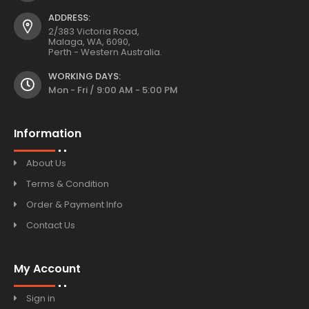
ADDRESS:
2/383 Victoria Road,
Malaga, WA, 6090,
Perth - Western Australia.
WORKING DAYS:
Mon - Fri / 9:00 AM - 5:00 PM
Information
About Us
Terms & Condition
Order & Payment Info
Contact Us
My Account
Sign in