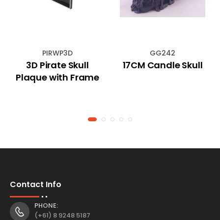
PIRWP3D
GG242
3D Pirate Skull
17CM Candle Skull
Plaque with Frame
Contact Info
PHONE:
(+61) 8 9248 5187