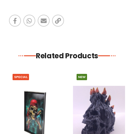
Related Products
SPECIAL
NEW