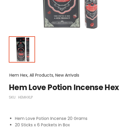
Hem Hex, All Products, New Arrivals
Hem Love Potion Incense Hex
SKU:
HEMHXLP
Hem Love Potion Incense 20 Grams
20 Sticks x 6 Packets in Box