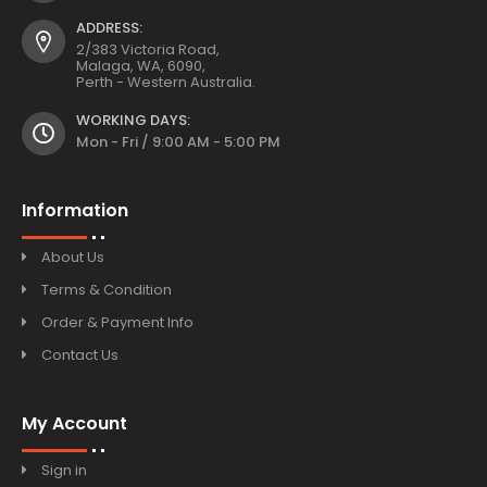
ADDRESS:
2/383 Victoria Road,
Malaga, WA, 6090,
Perth - Western Australia.
WORKING DAYS:
Mon - Fri / 9:00 AM - 5:00 PM
Information
About Us
Terms & Condition
Order & Payment Info
Contact Us
My Account
Sign in