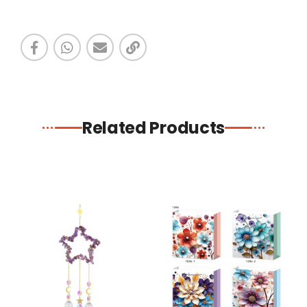
Related Products