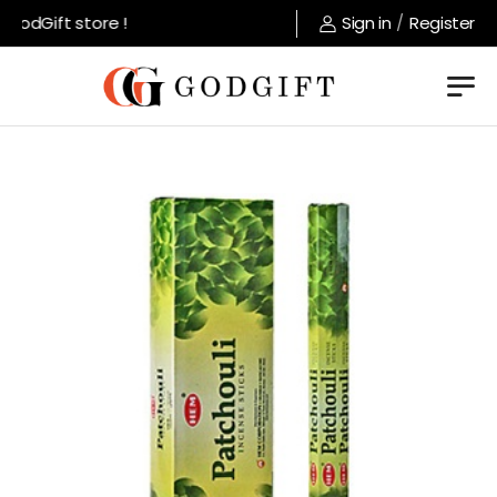
odGift store !
Sign in
/
Register