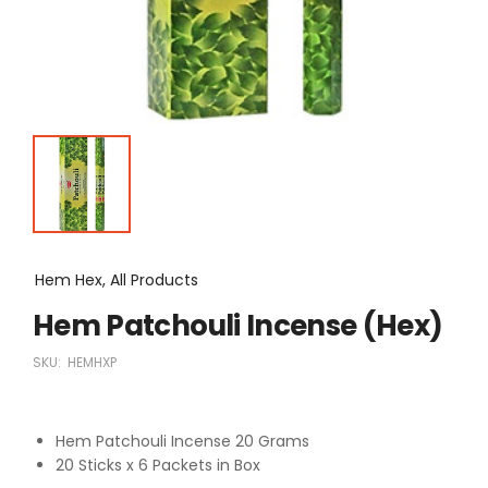
Hem Hex, All Products
Hem Patchouli Incense (Hex)
SKU:
HEMHXP
Hem Patchouli Incense 20 Grams
20 Sticks x 6 Packets in Box