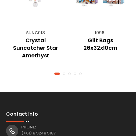
SUNC018
1096L
Crystal
Gift Bags
Suncatcher Star
26x32x10cm
Amethyst
Contact Info
PHONE:
(+61) 8 9248 5187