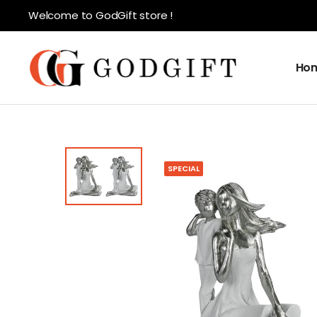
Welcome to GodGift store !
Ho
SPECIAL