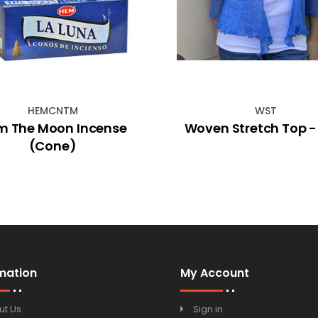
HEMCNTM
WST
m The Moon Incense
Woven Stretch Top -
(Cone)
mation
My Account
ut Us
Sign in