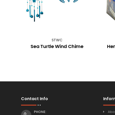
STWC
rds
Sea Turtle Wind Chime
He
et 8
Contact Info
Infor
PHONE:
Abo