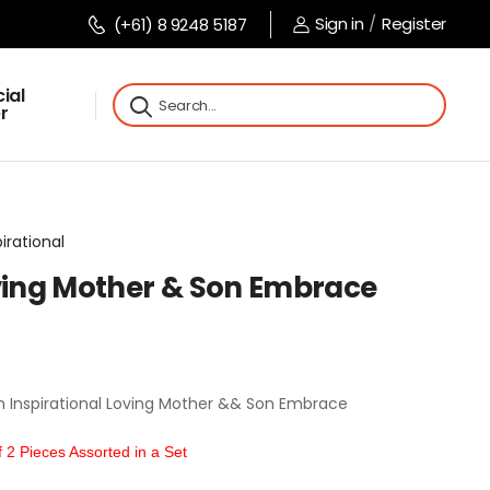
Sign in
/
Register
(+61) 8 9248 5187
ial
r
pirational
oving Mother & Son Embrace
n Inspirational Loving Mother && Son Embrace
2 Pieces Assorted in a Set