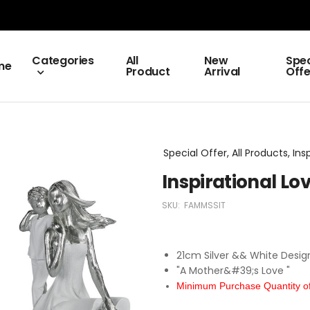
Categories
All
New
Spec
me
Product
Arrival
Offe
Special Offer, All Products, Ins
Inspirational L
SKU:
FAMMSSIT
21cm Silver && White Desig
"A Mother&#39;s Love "
Minimum Purchase Quantity of 