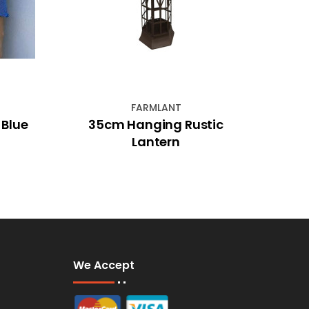
FARMLANT
 Blue
35cm Hanging Rustic
14cm
Lantern
We Accept