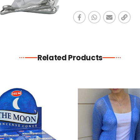
Related Products