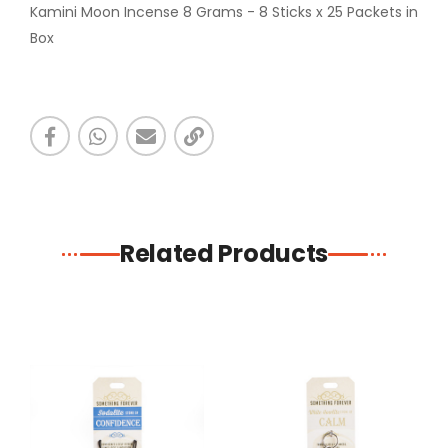
Kamini Moon Incense 8 Grams - 8 Sticks x 25 Packets in
Box
Related Products