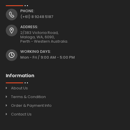
PHONE:
(+61) 8 9248 5187
ADDRESS:
2/383 Victoria Road,
Malaga, WA, 6090,
Perth - Western Australia.
WORKING DAYS:
Mon - Fri / 9:00 AM - 5:00 PM
Information
About Us
Terms & Condition
Order & Payment Info
Contact Us