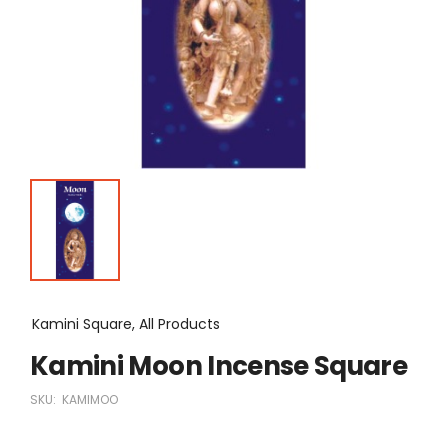
Kamini Square, All Products
Kamini Moon Incense Square
SKU:
KAMIMOO