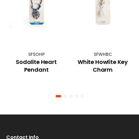
SFSOHP
SFWHBC
Sodalite Heart
White Howlite Key
Pendant
Charm
Contact Info