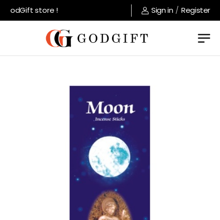
GodGift store !
Sign in
/
Register