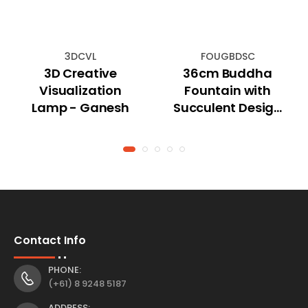
3DCVL
FOUGBDSC
3D Creative
36cm Buddha
Visualization
Fountain with
Lamp - Ganesh
Succulent Design
and Tealight
Holder
Contact Info
PHONE:
(+61) 8 9248 5187
ADDRESS: