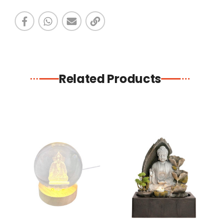
Related Products