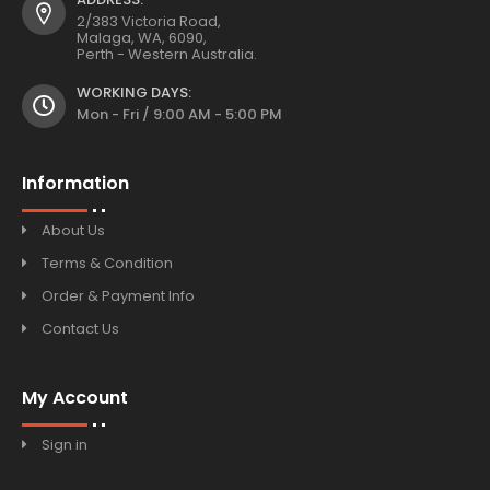
2/383 Victoria Road,
Malaga, WA, 6090,
Perth - Western Australia.
WORKING DAYS:
Mon - Fri / 9:00 AM - 5:00 PM
Information
About Us
Terms & Condition
Order & Payment Info
Contact Us
My Account
Sign in