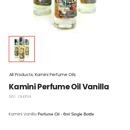
All Products, Kamini Perfume Oils
Kamini Perfume Oil Vanilla
SKU:
OILKPVA
Kamini Vanilla
Perfume Oil - 8ml Single Bottle