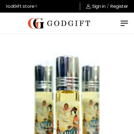
GodGift store !
Sign in
/
Register