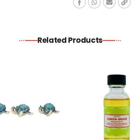
Related Products