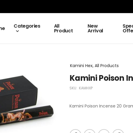
Categories
All
New
Spec
me
Product
Arrival
Offe
Kamini Hex, All Products
Kamini Poison I
SKU:
KAMHXP
Kamini Poison Incense 20 Grams