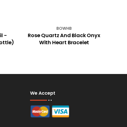
BOWHB
l -
Rose Quartz And Black Onyx
50x6
ottle)
With Heart Bracelet
We Accept