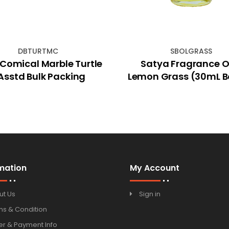
DBTURTMC
SBOLGRASS
Comical Marble Turtle
Satya Fragrance Oi
Asstd Bulk Packing
Lemon Grass (30mL B
mation
My Account
ut Us
Sign in
ms & Condition
r & Payment Info