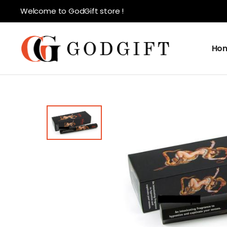
Welcome to GodGift store !
Ho