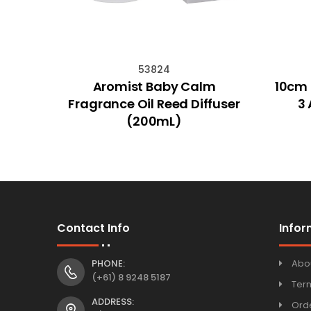
53824
arden
Aromist Baby Calm
10cm 
Fragrance Oil Reed Diffuser
3 
(200mL)
Contact Info
Infor
PHONE:
Abo
(+61) 8 9248 5187
Ter
ADDRESS:
Orde