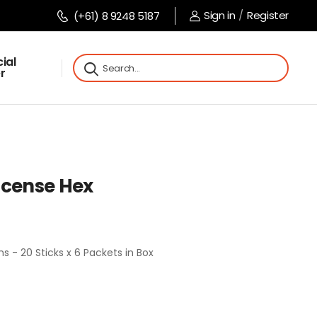
Sign in
/
Register
(+61) 8 9248 5187
ial
r
ncense Hex
 - 20 Sticks x 6 Packets in Box