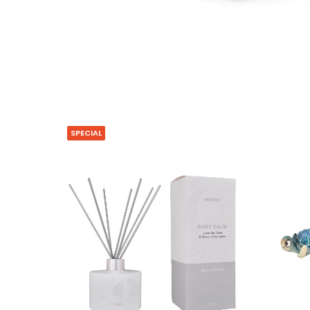
SPECIAL