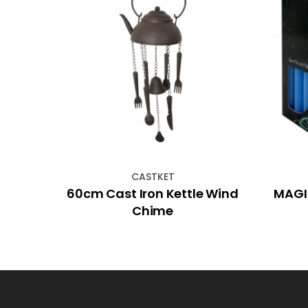
CASTKET
ue
60cm Cast Iron Kettle Wind
MAGIC
Chime