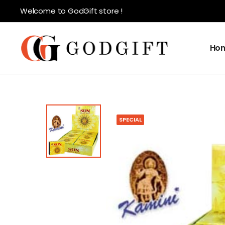
Welcome to GodGift store !
Ho
SPECIAL