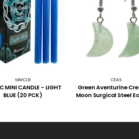
MMCLB
CEAS
 MINI CANDLE - LIGHT
Green Aventurine Cre
BLUE (20 PCK)
Moon Surgical Steel Ea