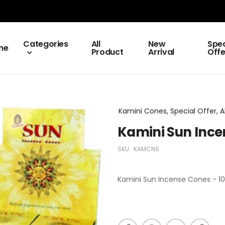
Categories
All
New
Spec
me
Product
Arrival
Offe
Kamini Cones, Special Offer, A
Kamini Sun Ince
SKU:
KAMCNS
Kamini Sun Incense Cones - 10