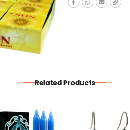
Related Products