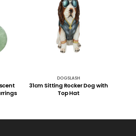
DOGSLASH
scent
31cm Sitting Rocker Dog with
60c
rrings
Top Hat