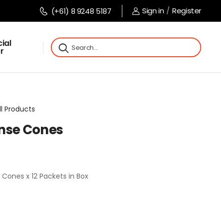
Sign in
/
Register
(+61) 8 9248 5187
ial
r
ll Products
nse Cones
 Cones x 12 Packets in Box