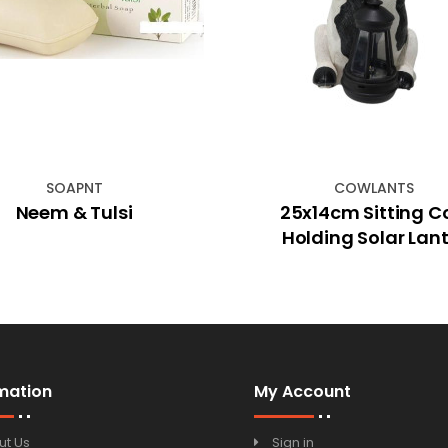
SOAPNT
COWLANTS
Neem & Tulsi
25x14cm Sitting 
Holding Solar Lant
mation
My Account
ut Us
Sign in