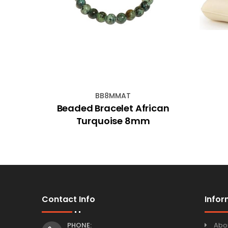
BB8MMAT
es
Beaded Bracelet African
Turquoise 8mm
Contact Info
Infor
PHONE:
Abo