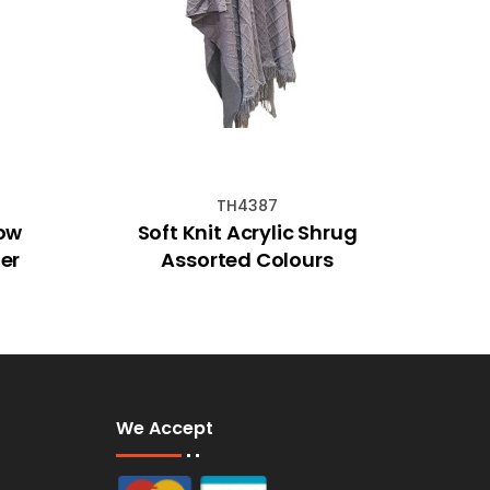
TH4387
Cow
Soft Knit Acrylic Shrug
GEMS
er
Assorted Colours
We Accept