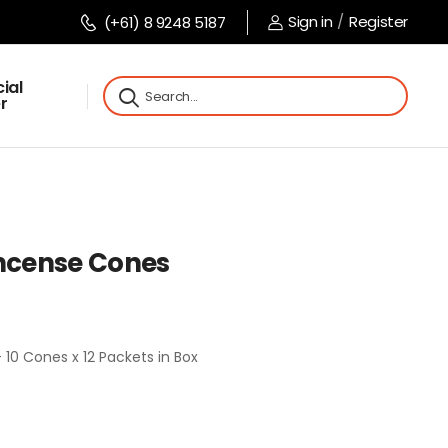
Sign in
/
Register
(+61) 8 9248 5187
ial
r
Incense Cones
 10 Cones x 12 Packets in Box