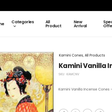
Categories
All
New
Spec
me
Product
Arrival
Offe
Kamini Cones, All Products
Kamini Vanilla 
SKU:
KAMCNV
Kamini Vanilla Incense Cones -