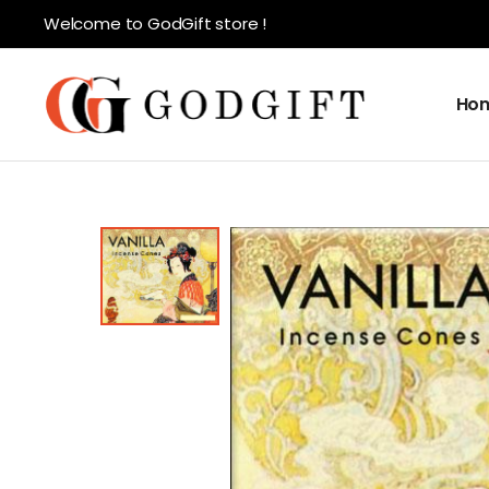
Welcome to GodGift store !
Ho