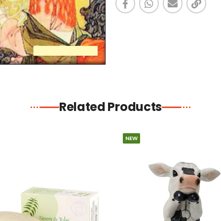
Related Products
NEW