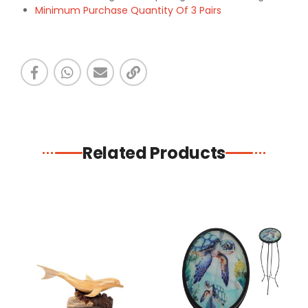
Minimum Purchase Quantity Of 3 Pairs
Related Products