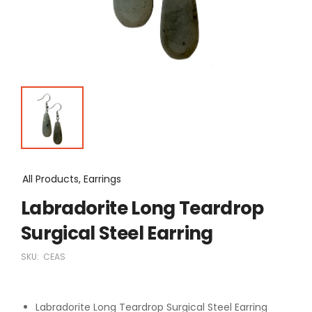
All Products, Earrings
Labradorite Long Teardrop
Surgical Steel Earring
SKU:
CEAS
Labradorite Long Teardrop Surgical Steel Earring