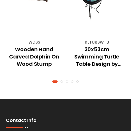
WDSS
KLTURSWTB
Wooden Hand
30x53cm
Carved Dolphin On
Swimming Turtle
Wood Stump
Table Design by
Kelly Lane
Contact Info