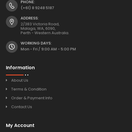
PHONE:
(+61) 8 9248 5187
ADDRESS:
2/383 Victoria Road,
Malaga, WA, 6090,
Perth - Western Australia.
WORKING DAYS:
Mon - Fri / 9:00 AM - 5:00 PM
Information
About Us
Terms & Condition
Order & Payment Info
Contact Us
My Account