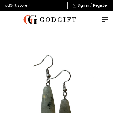
GodGift store !
Sign in
/
Register