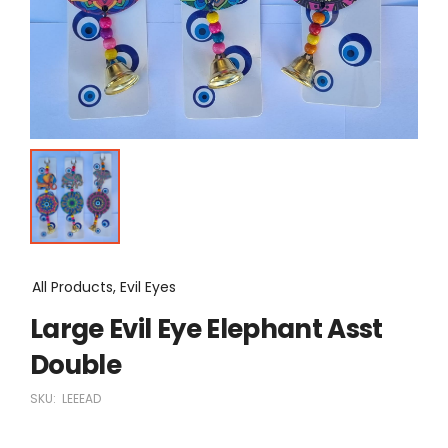
All Products, Evil Eyes
Large Evil Eye Elephant Asst
Double
SKU:
LEEEAD