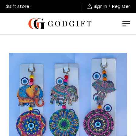
dGift store !
Sign in
/
Register