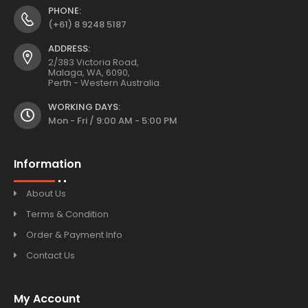
PHONE:
(+61) 8 9248 5187
ADDRESS:
2/383 Victoria Road,
Malaga, WA, 6090,
Perth - Western Australia.
WORKING DAYS:
Mon - Fri / 9:00 AM - 5:00 PM
Information
About Us
Terms & Condition
Order & Payment Info
Contact Us
My Account