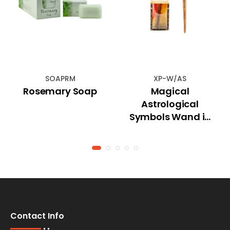
SOAPRM
XP-W/AS
Rosemary Soap
Magical
Astrological
Symbols Wand in
Gift Box
Contact Info