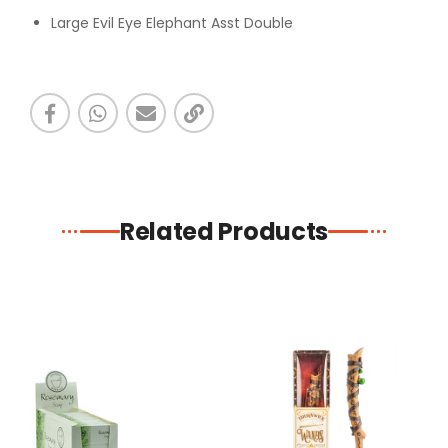
Large Evil Eye Elephant Asst Double
Related Products