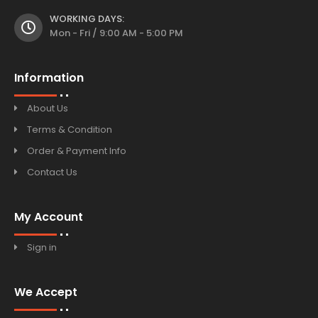
WORKING DAYS:
Mon - Fri / 9:00 AM - 5:00 PM
Information
About Us
Terms & Condition
Order & Payment Info
Contact Us
My Account
Sign in
We Accept