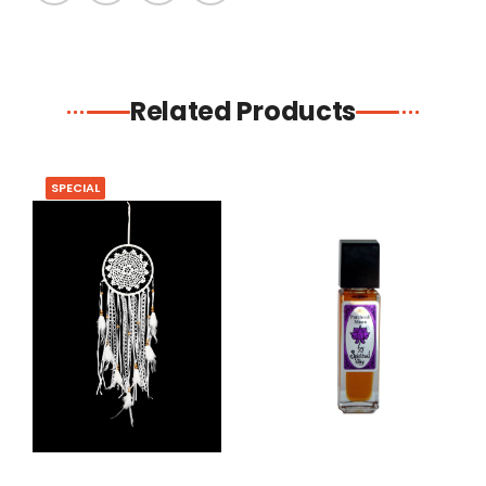
Related Products
SPECIAL