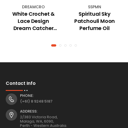
DREAMCRO
SSPMN
White Crochet &
Spiritual Sky
Lace Design
Patchouli Moon
Dream Catcher
Perfume Oil
(Small)
Contact Info
PHONE:
(+61) 8 9248 5187
ADDRESS:
2/383 Victoria Road,
Malaga, WA, 6090,
Perth - Western Australia.