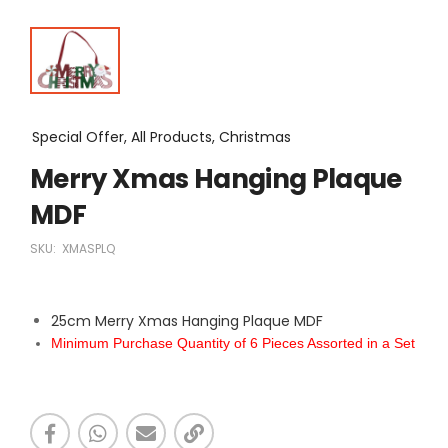
Special Offer, All Products, Christmas
Merry Xmas Hanging Plaque
MDF
SKU:
XMASPLQ
25cm Merry Xmas Hanging Plaque MDF
Minimum Purchase Quantity of 6 Pieces Assorted in a Set