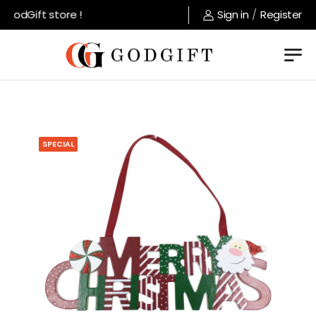
GodGift store !
Sign in
/
Register
SPECIAL