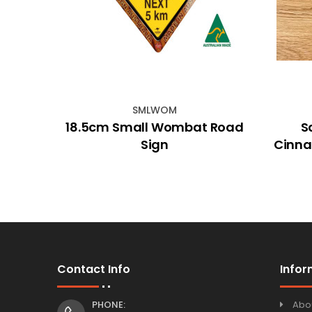
SMLWOM
rh
18.5cm Small Wombat Road
S
5gm)
Sign
Cinna
Contact Info
Infor
PHONE:
Abo