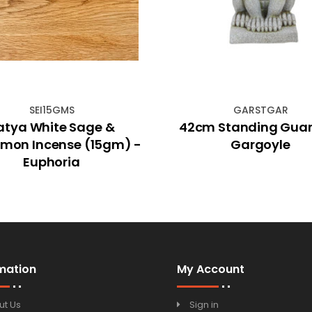
SEI15GMS
GARSTGAR
atya White Sage &
42cm Standing Gua
mon Incense (15gm) -
Gargoyle
Euphoria
mation
My Account
ut Us
Sign in