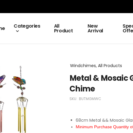
Categories
All
New
Spec
me
Product
Arrival
Offe
Windchimes, All Products
Metal & Mosaic G
Chime
SKU:
BUTMGMWC
68cm Metal && Mosaic Glas
Minimum Purchase Quantity of 