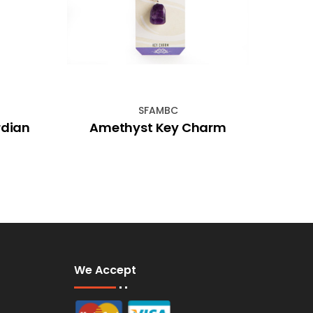
SFAMBC
rdian
Amethyst Key Charm
Hem
We Accept