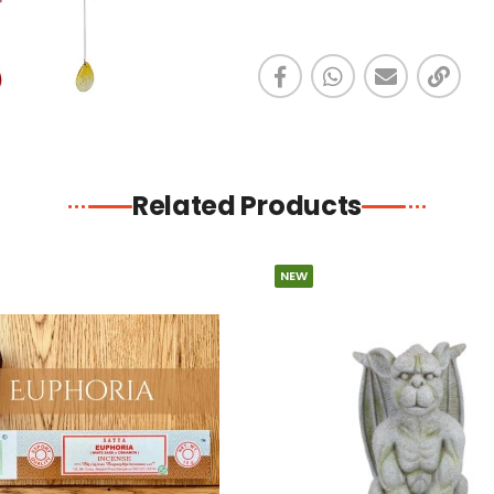
Related Products
NEW