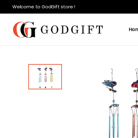
Welcome to GodGift store !
Ho