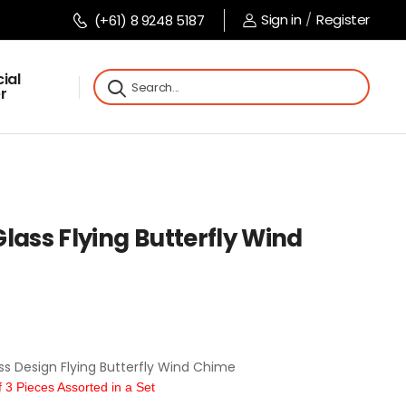
Sign in
/
Register
(+61) 8 9248 5187
ial
r
lass Flying Butterfly Wind
s Design Flying Butterfly Wind Chime
3 Pieces Assorted in a Set