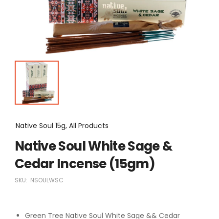
Native Soul 15g, All Products
Native Soul White Sage &
Cedar Incense (15gm)
SKU:
NSOULWSC
Green Tree Native Soul White Sage && Cedar