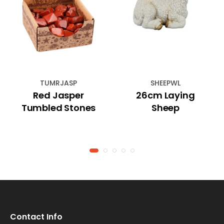
TUMRJASP
SHEEPWL
Red Jasper
26cm Laying
Tumbled Stones
Sheep
Contact Info