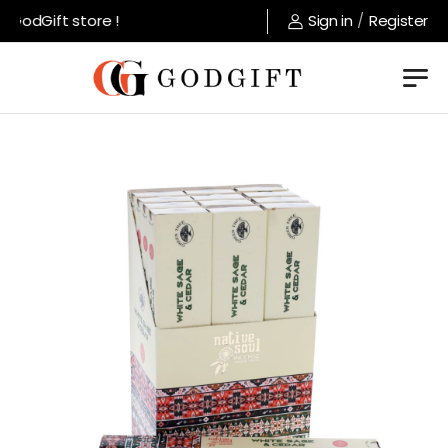
GodGift store !
Sign in
/
Register