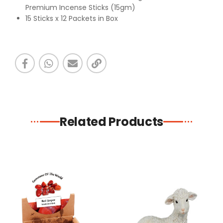
Premium Incense Sticks (15gm)
15 Sticks x 12 Packets in Box
Related Products