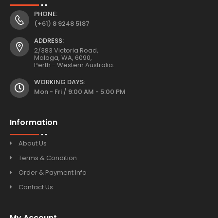
PHONE:
(+61) 8 9248 5187
ADDRESS:
2/383 Victoria Road,
Malaga, WA, 6090,
Perth - Western Australia.
WORKING DAYS:
Mon - Fri / 9:00 AM - 5:00 PM
Information
About Us
Terms & Condition
Order & Payment Info
Contact Us
My Account