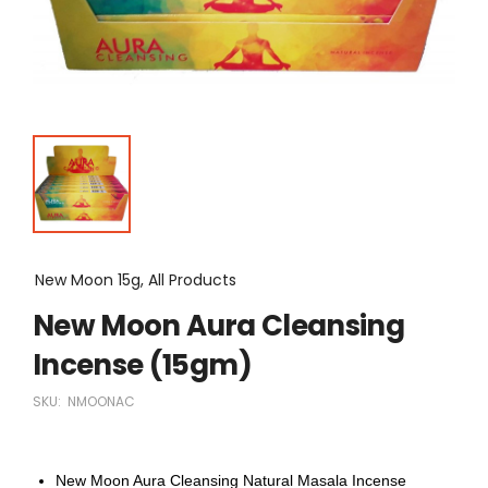
New Moon 15g, All Products
New Moon Aura Cleansing
Incense (15gm)
SKU:
NMOONAC
New Moon Aura Cleansing Natural Masala Incense