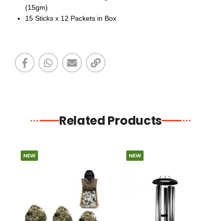
(15gm)
15 Sticks x 12 Packets in Box
Related Products
NEW
NEW