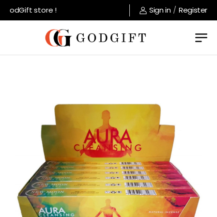
odGift store !
Sign in
/
Register