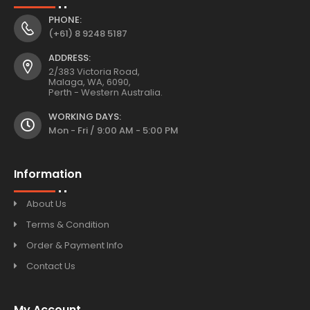
PHONE:
(+61) 8 9248 5187
ADDRESS:
2/383 Victoria Road,
Malaga, WA, 6090,
Perth - Western Australia.
WORKING DAYS:
Mon - Fri / 9:00 AM - 5:00 PM
Information
About Us
Terms & Condition
Order & Payment Info
Contact Us
My Account