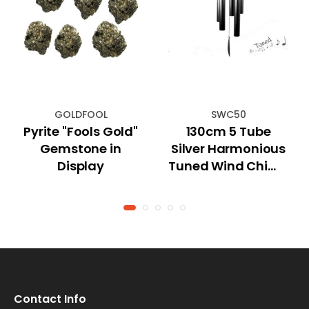
GOLDFOOL
SWC50
Pyrite "Fools Gold"
130cm 5 Tube
Gemstone in
Silver Harmonious
Display
Tuned Wind Chime
"Natures Melody"
Contact Info