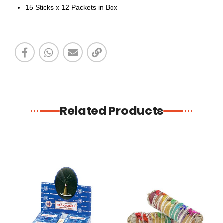
15 Sticks x 12 Packets in Box
Related Products