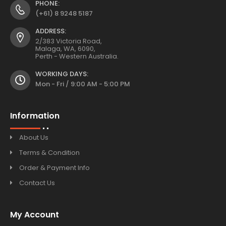
PHONE:
(+61) 8 9248 5187
ADDRESS:
2/383 Victoria Road,
Malaga, WA, 6090,
Perth - Western Australia.
WORKING DAYS:
Mon - Fri / 9:00 AM - 5:00 PM
Information
About Us
Terms & Condition
Order & Payment Info
Contact Us
My Account