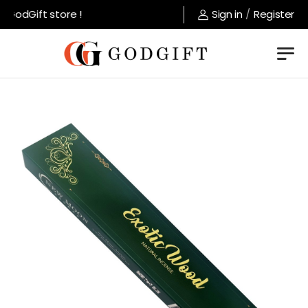
GodGift store !
Sign in
/
Register