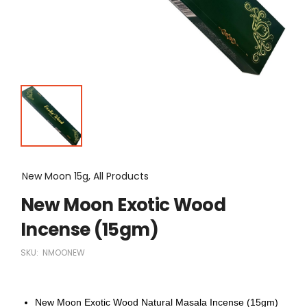
New Moon 15g, All Products
New Moon Exotic Wood
Incense (15gm)
SKU:
NMOONEW
New Moon Exotic Wood Natural Masala Incense (15gm)