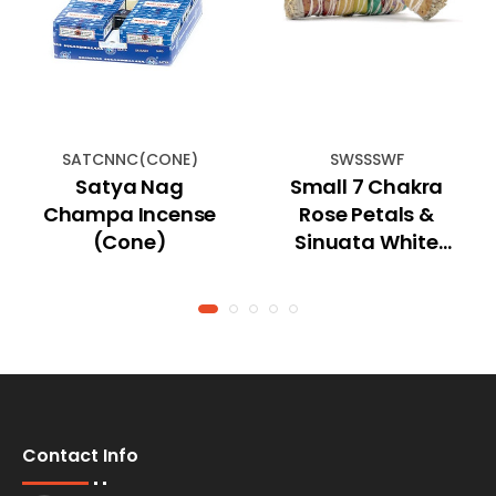
SATCNNC(CONE)
SWSSSWF
Satya Nag
Small 7 Chakra
Champa Incense
Rose Petals &
(Cone)
Sinuata White
Smudge Stick 4''
Contact Info