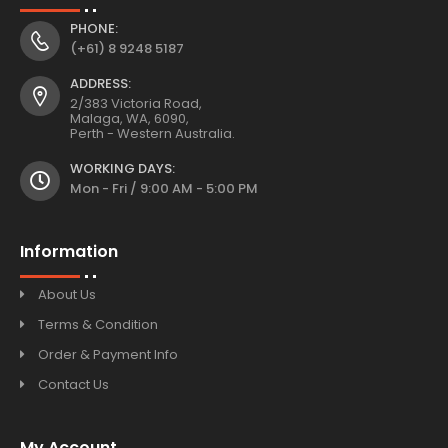
PHONE:
(+61) 8 9248 5187
ADDRESS:
2/383 Victoria Road,
Malaga, WA, 6090,
Perth - Western Australia.
WORKING DAYS:
Mon - Fri / 9:00 AM - 5:00 PM
Information
About Us
Terms & Condition
Order & Payment Info
Contact Us
My Account