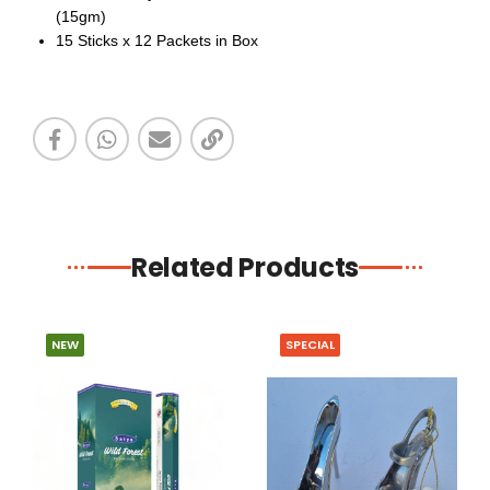
(15gm)
15 Sticks x 12 Packets in Box
Related Products
NEW
SPECIAL