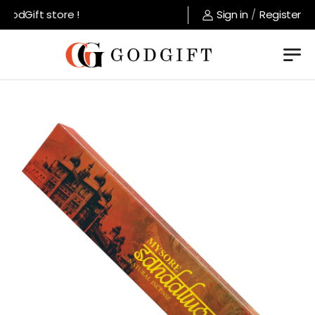
odGift store !
Sign in
/
Register