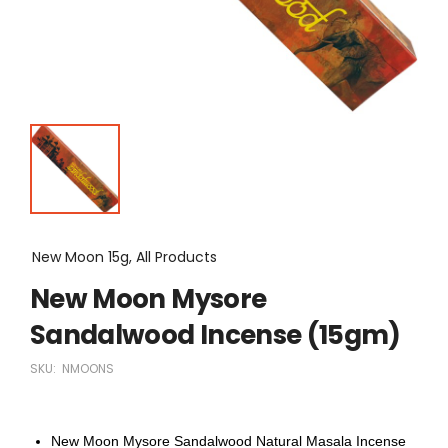
New Moon 15g, All Products
New Moon Mysore
Sandalwood Incense (15gm)
SKU:
NMOONS
New Moon Mysore Sandalwood Natural Masala Incense