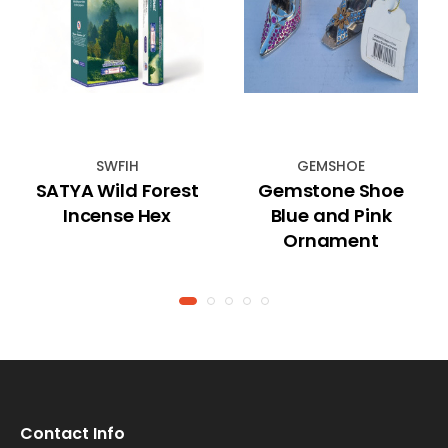
SWFIH
GEMSHOE
SATYA Wild Forest
Gemstone Shoe
Incense Hex
Blue and Pink
Ornament
Contact Info