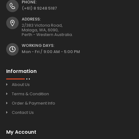
PHONE:
(+61) 8 9248 5187
ADDRESS:
2/383 Victoria Road,
Malaga, WA, 6090,
Perth - Western Australia.
WORKING DAYS:
Mon - Fri / 9:00 AM - 5:00 PM
Information
About Us
Terms & Condition
Order & Payment Info
Contact Us
My Account