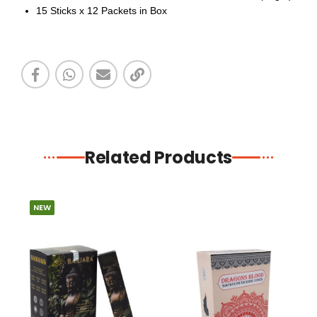
15 Sticks x 12 Packets in Box
Related Products
NEW