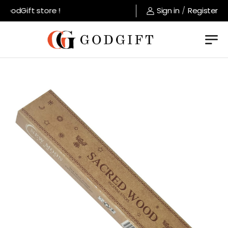
GodGift store !
Sign in
/
Register