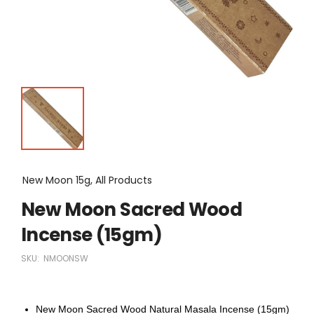
New Moon 15g, All Products
New Moon Sacred Wood
Incense (15gm)
SKU:
NMOONSW
New Moon Sacred Wood Natural Masala Incense (15gm)