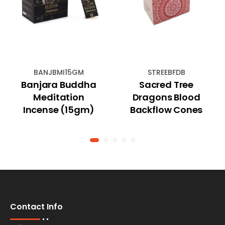
BANJBMI15GM
STREEBFDB
Banjara Buddha
Sacred Tree
Meditation
Dragons Blood
Incense (15gm)
Backflow Cones
Contact Info