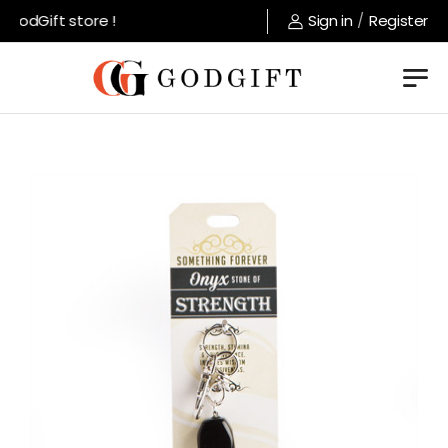
odGift store !
Sign in
/
Register