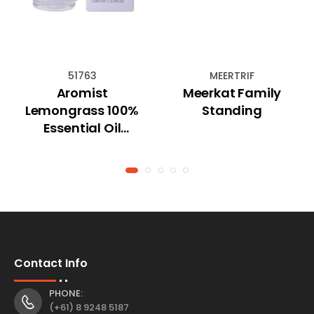
51763
MEERTRIF
Aromist
Meerkat Family
Lemongrass 100%
Standing
Essential Oil
(15mL)
Contact Info
PHONE:
(+61) 8 9248 5187