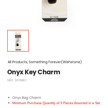
All Products, Something Forever(Wishstone)
Onyx Key Charm
SKU:
SFONBC
Onyx Bag Charm
Minimum Purchase Quantity of 3 Pieces Assorted in a Set