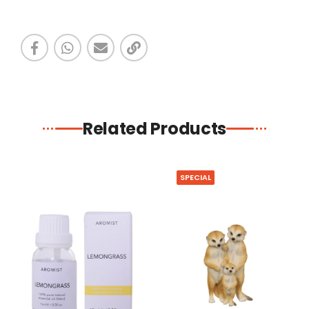
Related Products
SPECIAL