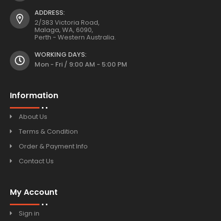
ADDRESS:
2/383 Victoria Road,
Malaga, WA, 6090,
Perth - Western Australia.
WORKING DAYS:
Mon - Fri / 9:00 AM - 5:00 PM
Information
About Us
Terms & Condition
Order & Payment Info
Contact Us
My Account
Sign in