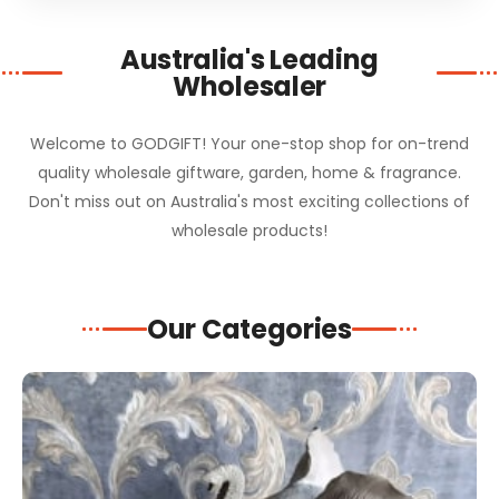
Australia's Leading
Wholesaler
Welcome to GODGIFT! Your one-stop shop for on-trend
quality wholesale giftware, garden, home & fragrance.
Don't miss out on Australia's most exciting collections of
wholesale products!
Our Categories