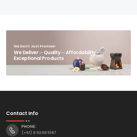
We Don't Just Promise!
We Deliver ─ Quality ─ Affordability ─
Exceptional Products
Contact Info
PHONE:
(+61) 8 9248 5187