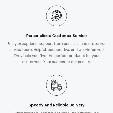
Personalised Customer Service
Enjoy exceptional support from our sales and customer
service team. Helpful, cooperative, and well-informed.
They help you find the perfect products for your
customers. Your success is our priority.
Speedy And Reliable Delivery
Time matters, and we get that. We partner with