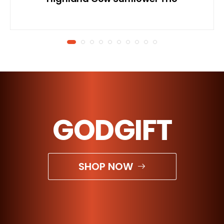
GODGIFT
SHOP NOW