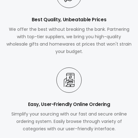
Best Quality, Unbeatable Prices
We offer the best without breaking the bank. Partnering
with top-tier suppliers, we bring you high-quality
wholesale gifts and homewares at prices that won't strain
your budget.
Easy, User-Friendly Online Ordering
Simplify your sourcing with our fast and secure online
ordering system. Easily browse through variety of
categories with our user-friendly interface.