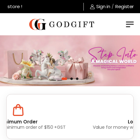
store !
Sign in
/
Register
Lowest Prices
Value for money without compromise on quality