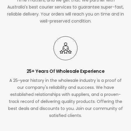
Australia's best courier services to guarantee super-fast,
reliable delivery. Your orders will reach you on time and in
well-preserved condition.
25+ Years Of Wholesale Experience
A 25-year history in the wholesale industry is a proof of
our company's reliability and success. We have
established relationships with suppliers, and a proven-
track record of delivering quality products. Offering the
best deals and discounts to you. Join our community of
satisfied clients.