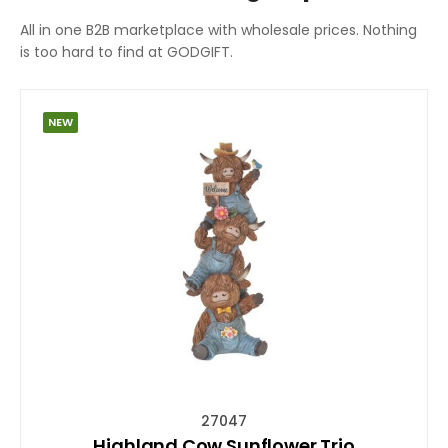
All in one B2B marketplace with wholesale prices. Nothing
is too hard to find at GODGIFT.
NEW
27047
Highland Cow Sunflower Trio