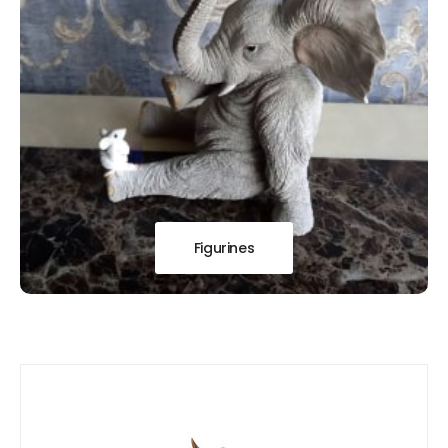
Figurines
Our
New Arrivals!