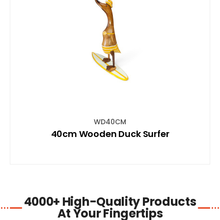
SHOP NOW
WD40CM
40cm Wooden Duck Surfer
4000+ High-Quality Products
At Your Fingertips