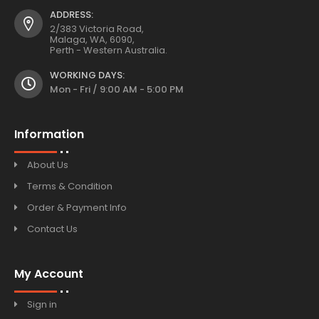
ADDRESS:
2/383 Victoria Road,
Malaga, WA, 6090,
Perth - Western Australia.
WORKING DAYS:
Mon - Fri / 9:00 AM - 5:00 PM
Information
About Us
Terms & Condition
Order & Payment Info
Contact Us
My Account
Sign in