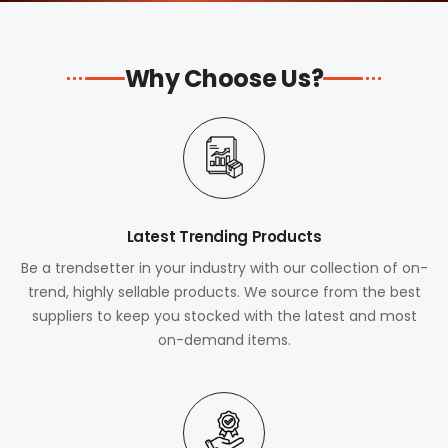
Why Choose Us?
Latest Trending Products
Be a trendsetter in your industry with our collection of on-
trend, highly sellable products. We source from the best
suppliers to keep you stocked with the latest and most
on-demand items.