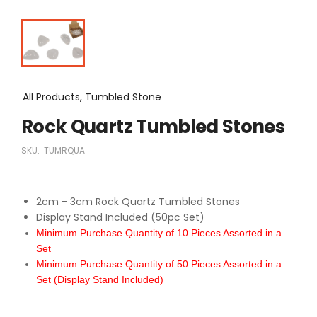
All Products, Tumbled Stone
Rock Quartz Tumbled Stones
SKU:
TUMRQUA
2cm - 3cm Rock Quartz Tumbled Stones
Display Stand Included (50pc Set)
Minimum Purchase Quantity of 10 Pieces Assorted in a
Set
Minimum Purchase Quantity of 50 Pieces Assorted in a
Set (Display Stand Included)