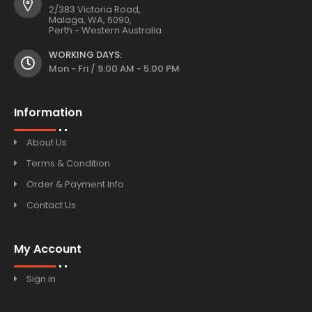
2/383 Victoria Road,
Malaga, WA, 6090,
Perth - Western Australia.
WORKING DAYS:
Mon - Fri / 9:00 AM - 5:00 PM
Information
About Us
Terms & Condition
Order & Payment Info
Contact Us
My Account
Sign in