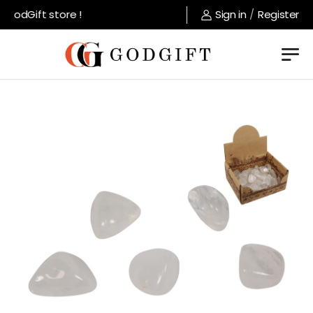
GodGift store !
Sign in
/
Register