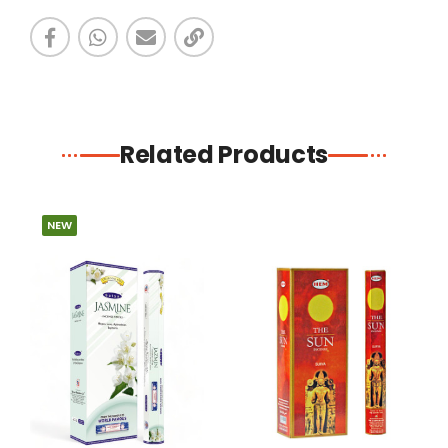
Related Products
NEW