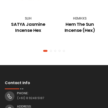
SLIH
HEMHXS
SATYA Jasmine
Hem The Sun
Incense Hex
Incense (Hex)
Contact Info
PHONE:
(+61) 8 9248 5187
ADDRESS: