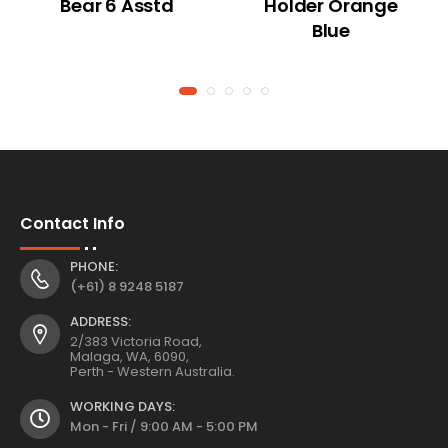
Bear 6 Asstd
Holder Orange
Blue
Contact Info
PHONE:
(+61) 8 9248 5187
ADDRESS:
2/383 Victoria Road,
Malaga, WA, 6090,
Perth - Western Australia.
WORKING DAYS:
Mon - Fri / 9:00 AM - 5:00 PM