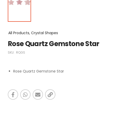
All Products, Crystal Shapes
Rose Quartz Gemstone Star
SKU:
RQGS
Rose Quartz Gemstone Star