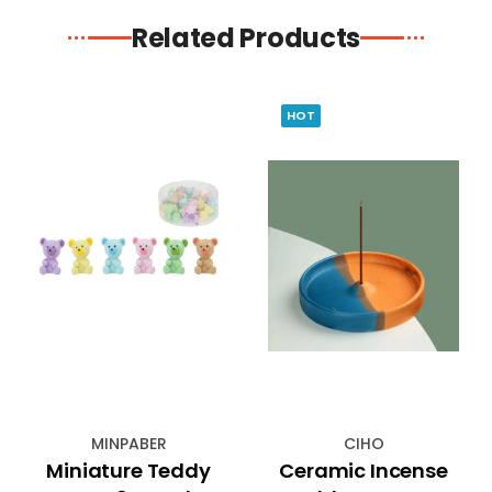
Related Products
HOT
MINPABER
CIHO
Miniature Teddy
Ceramic Incense