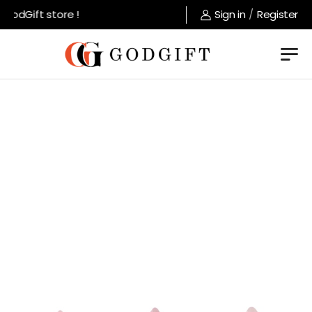
odGift store !
Sign in
/
Register