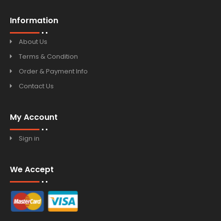
Information
About Us
Terms & Condition
Order & Payment Info
Contact Us
My Account
Sign in
We Accept