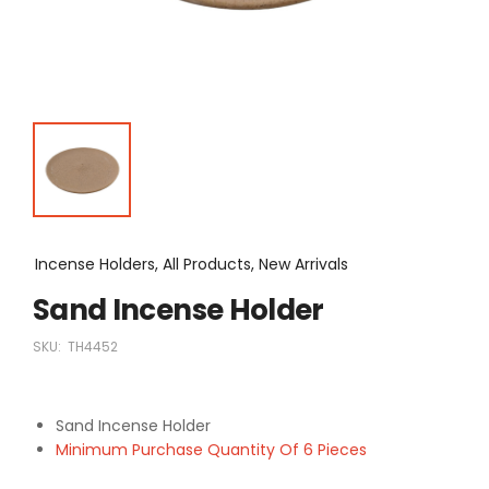
Incense Holders, All Products, New Arrivals
Sand Incense Holder
SKU:
TH4452
Sand Incense Holder
Minimum Purchase Quantity Of 6 Pieces