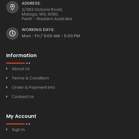
ADDRESS:
2/383 Victoria Road,
Malaga, WA, 6090,
Perth - Western Australia.
WORKING DAYS:
Mon - Fri / 9:00 AM - 5:00 PM
Information
About Us
Terms & Condition
Order & Payment Info
Contact Us
My Account
Sign in