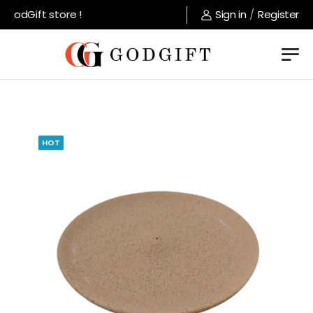
GodGift store !
Sign in
/
Register
HOT