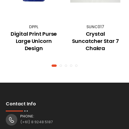
DPPL
SUNC017
Digital Print Purse
Crystal
Large Unicorn
Suncatcher Star 7
Design
Chakra
Contact Info
PHONE:
(+61) 8 9248 5187