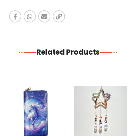
Related Products