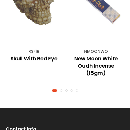
RSF1R
NMOONWO
Skull With Red Eye
New Moon White
Oudh Incense
(15gm)
Contact Info