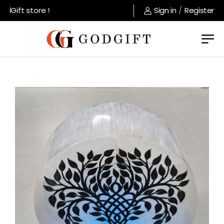
Gift store !
Sign in
/
Register