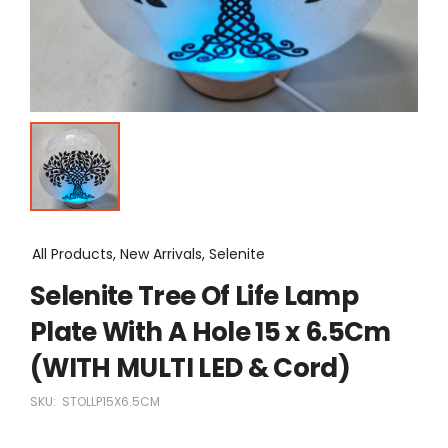
All Products, New Arrivals, Selenite
Selenite Tree Of Life Lamp
Plate With A Hole 15 x 6.5Cm
(WITH MULTI LED & Cord)
SKU:
STOLLP15X6.5CM