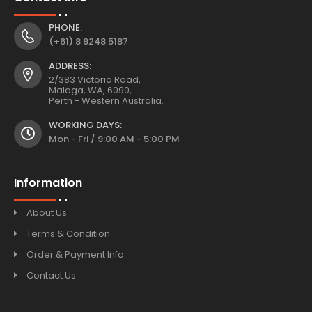
PHONE:
(+61) 8 9248 5187
ADDRESS:
2/383 Victoria Road,
Malaga, WA, 6090,
Perth - Western Australia.
WORKING DAYS:
Mon - Fri / 9:00 AM - 5:00 PM
Information
About Us
Terms & Condition
Order & Payment Info
Contact Us