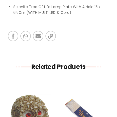
Selenite Tree Of Life Lamp Plate With A Hole 15 x
6.5Cm (WITH MULTI LED & Cord)
Related Products