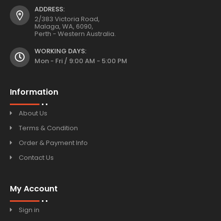
ADDRESS:
2/383 Victoria Road,
Malaga, WA, 6090,
Perth - Western Australia.
WORKING DAYS:
Mon - Fri / 9:00 AM - 5:00 PM
Information
About Us
Terms & Condition
Order & Payment Info
Contact Us
My Account
Sign in