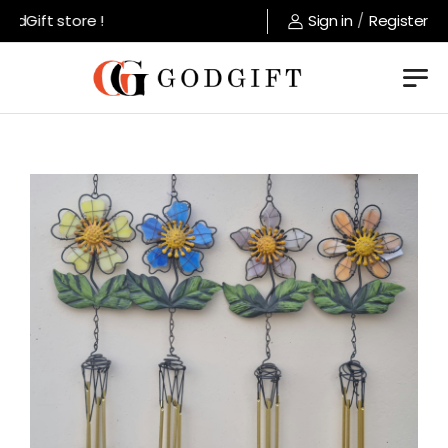
dGift store !
Sign in
/
Register