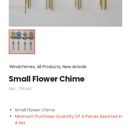
Windchimes, All Products, New Arrivals
Small Flower Chime
SKU:
CPFLWC
Small Flower Chime
Minimum Purchase Quantity Of 4 Pieces Assorted In
A Set