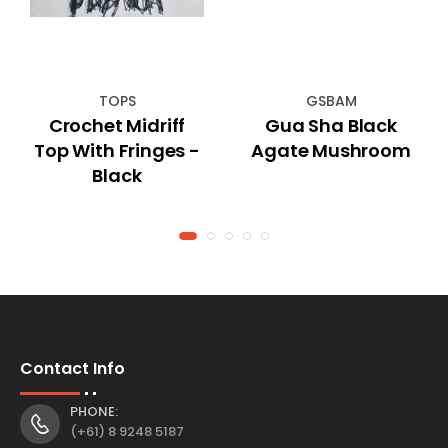
TOPS
GSBAM
Crochet Midriff
Gua Sha Black
Top With Fringes -
Agate Mushroom
Black
Contact Info
PHONE:
(+61) 8 9248 5187