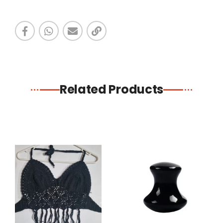
Related Products