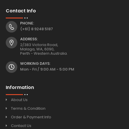
Contact Info
PHONE:
(+61) 8 9248 5187
ADDRESS:
2/383 Victoria Road,
Malaga, WA, 6090,
Perth - Western Australia.
WORKING DAYS:
Mon - Fri / 9:00 AM - 5:00 PM
Information
About Us
Terms & Condition
Order & Payment Info
Contact Us