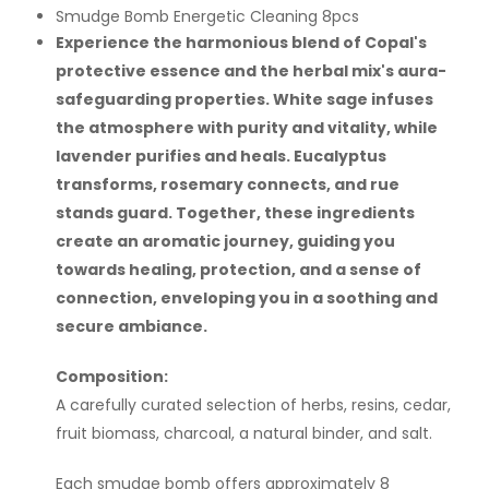
Smudge Bomb Energetic Cleaning 8pcs
Experience the harmonious blend of Copal's
protective essence and the herbal mix's aura-
safeguarding properties. White sage infuses
the atmosphere with purity and vitality, while
lavender purifies and heals. Eucalyptus
transforms, rosemary connects, and rue
stands guard. Together, these ingredients
create an aromatic journey, guiding you
towards healing, protection, and a sense of
connection, enveloping you in a soothing and
secure ambiance.
Composition:
A carefully curated selection of herbs, resins, cedar,
fruit biomass, charcoal, a natural binder, and salt.
Each smudge bomb offers approximately 8