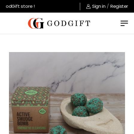
odGift store !
Sign in
/
Register