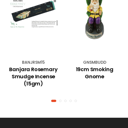
BANJRSM15
GNSMBUDD
Banjara Rosemary
19cm Smoking
Smudge Incense
Gnome
(15gm)