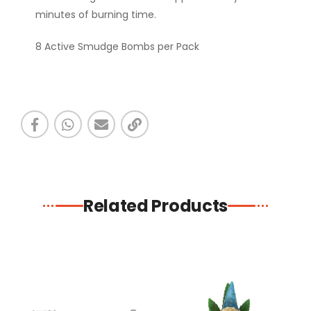
minutes of burning time.
8 Active Smudge Bombs per Pack
Related Products