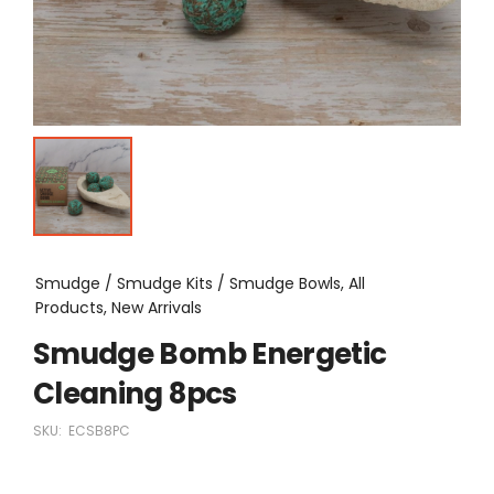
Smudge / Smudge Kits / Smudge Bowls, All
Products, New Arrivals
Smudge Bomb Energetic
Cleaning 8pcs
SKU:
ECSB8PC