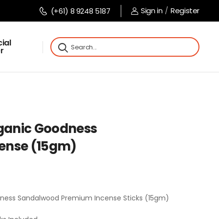
Sign in
/
Register
(+61) 8 9248 5187
ial
r
rganic Goodness
ense (15gm)
dness Sandalwood Premium Incense Sticks (15gm)