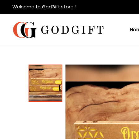
Welcome to GodGift store !
Ho