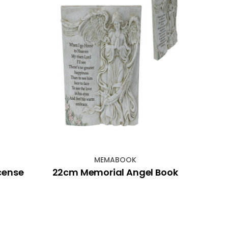
MEMABOOK
ncense
22cm Memorial Angel Book
Hem 