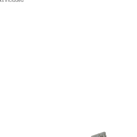
cks Included