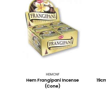
HEMCNF
t on
Hem Frangipani Incense
19cm
on
(Cone)