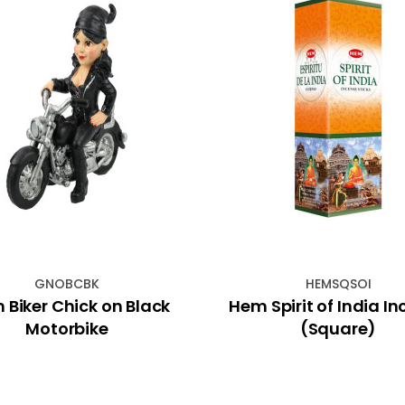
GNOBCBK
HEMSQSOI
 Biker Chick on Black
Hem Spirit of India I
Motorbike
(Square)