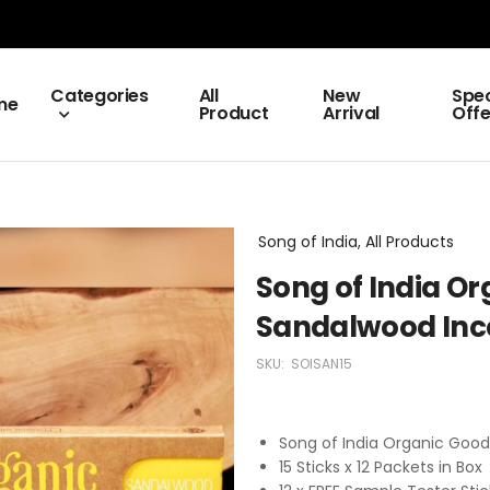
Categories
All
New
Spec
me
Product
Arrival
Offe
Song of India, All Products
Song of India O
Sandalwood Inc
SKU:
SOISAN15
Song of India Organic Goo
15 Sticks x 12 Packets in Box