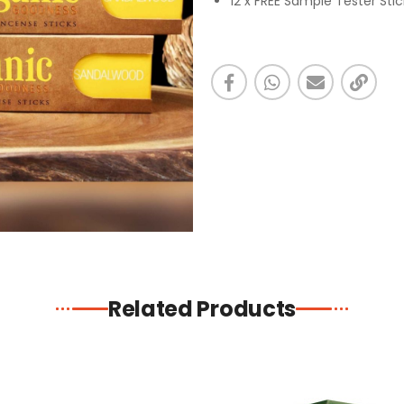
12 x FREE Sample Tester Sti
Related Products