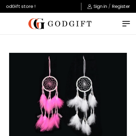
GodGift store !
Sign in
/
Register