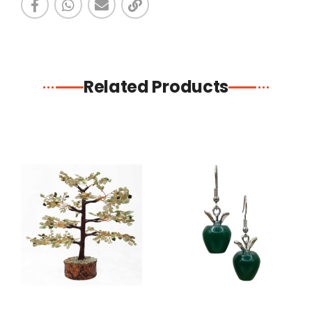
Related Products