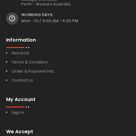
Perth - Western Australia.
WORKING DAYS:
Mon - Fri / 9:00 AM - 5:00 PM
Information
About Us
Terms & Condition
Order & Payment Info
Contact Us
My Account
Sign in
We Accept