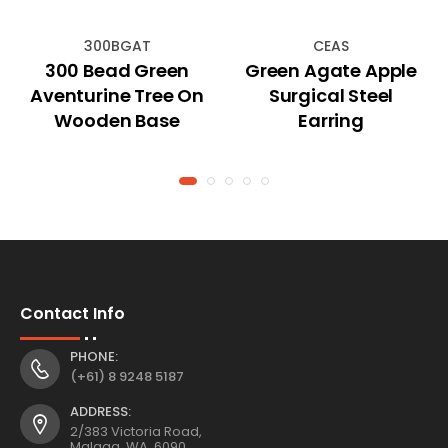
300BGAT
CEAS
300 Bead Green
Green Agate Apple
Aventurine Tree On
Surgical Steel
Wooden Base
Earring
Contact Info
PHONE:
(+61) 8 9248 5187
ADDRESS:
2/383 Victoria Road,
Malaga, WA, 6090,