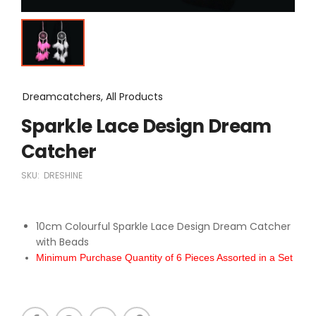
Dreamcatchers, All Products
Sparkle Lace Design Dream
Catcher
SKU:
DRESHINE
10cm Colourful Sparkle Lace Design Dream Catcher
with Beads
Minimum Purchase Quantity of 6 Pieces Assorted in a Set