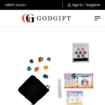
odGift store !
Sign in
/
Register