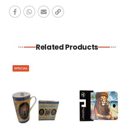
Related Products
SPECIAL