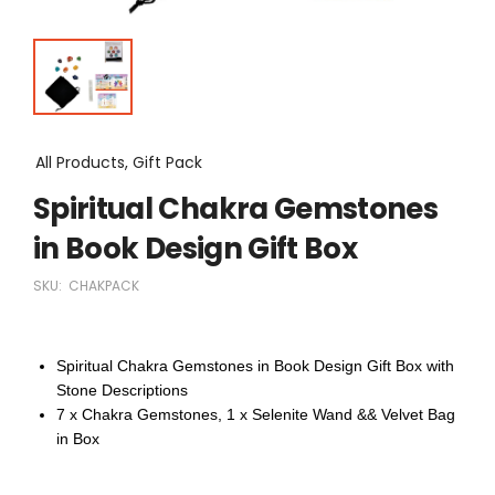
All Products, Gift Pack
Spiritual Chakra Gemstones
in Book Design Gift Box
SKU:
CHAKPACK
Spiritual Chakra Gemstones in Book Design Gift Box with
Stone Descriptions
7 x Chakra Gemstones, 1 x Selenite Wand && Velvet Bag
in Box