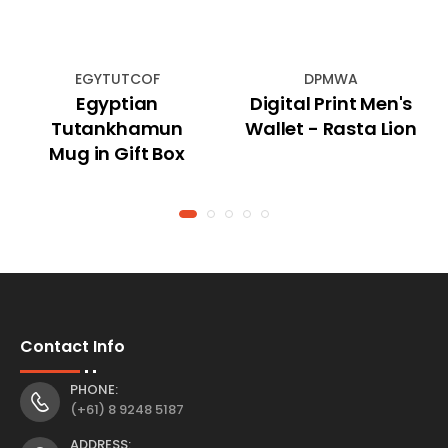
EGYTUTCOF
DPMWA
Egyptian
Digital Print Men's
Tutankhamun
Wallet - Rasta Lion
Mug in Gift Box
Contact Info
PHONE:
(+61) 8 9248 5187
ADDRESS: