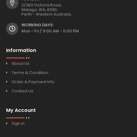
2/383 Victoria Road,
Malaga, WA, 6090,
Perth - Western Australia.
WORKING DAYS:
Mon - Fri / 9:00 AM - 5:00 PM
Information
About Us
Terms & Condition
Order & Payment Info
Contact Us
My Account
Sign in