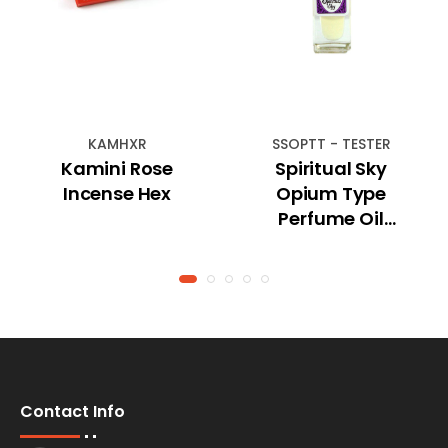
KAMHXR
SSOPTT - TESTER
Kamini Rose
Spiritual Sky
Incense Hex
Opium Type
Perfume Oil
(TESTER)
Contact Info