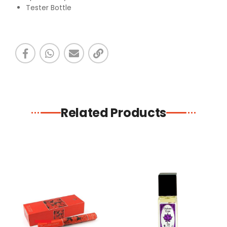
Tester Bottle
Related Products