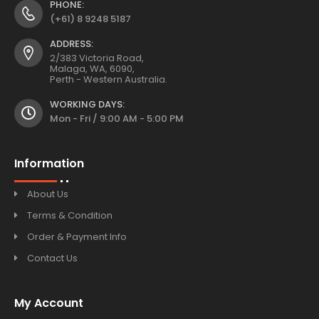
PHONE:
(+61) 8 9248 5187
ADDRESS:
2/383 Victoria Road,
Malaga, WA, 6090,
Perth - Western Australia.
WORKING DAYS:
Mon - Fri / 9:00 AM - 5:00 PM
Information
About Us
Terms & Condition
Order & Payment Info
Contact Us
My Account