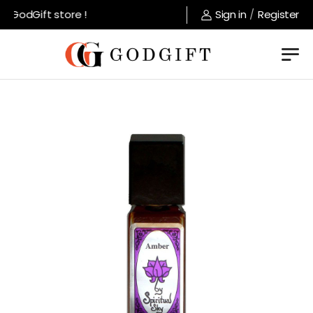
 GodGift store !
Sign in
/
Register