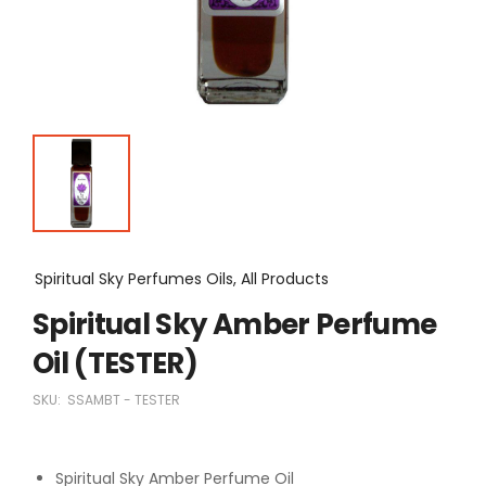
Spiritual Sky Perfumes Oils, All Products
Spiritual Sky Amber Perfume
Oil (TESTER)
SKU:
SSAMBT - TESTER
Spiritual Sky Amber Perfume Oil