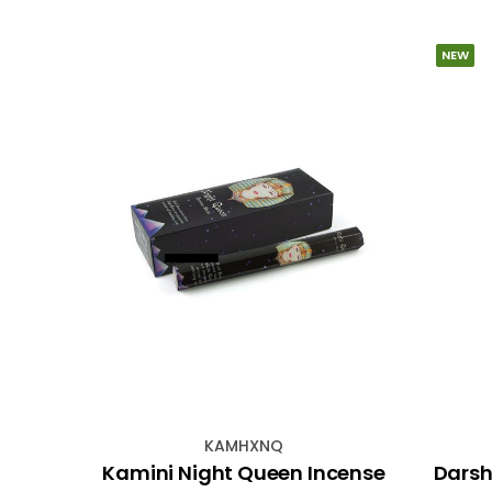
NEW
KAMHXNQ
ded
Kamini Night Queen Incense
Darsh