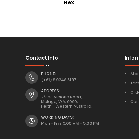
esign
Hex
Contact Info
Infor
PHONE:
Abo
(+61) 8 9248 5187
Ter
ADDRESS:
Orde
2/383 Victoria Road,
Malaga, WA, 6090,
Con
Perth - Western Australia.
WORKING DAYS:
Mon - Fri / 9:00 AM - 5:00 PM