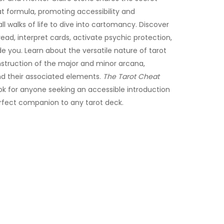
t formula, promoting accessibility and
l walks of life to dive into cartomancy. Discover
ead, interpret cards, activate psychic protection,
de you. Learn about the versatile nature of tarot
nstruction of the major and minor arcana,
d their associated elements.
The Tarot Cheat
k for anyone seeking an accessible introduction
rfect companion to any tarot deck.