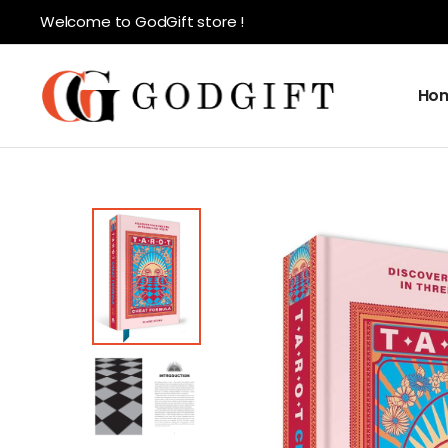
Welcome to GodGift store !
Ho