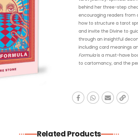
behind her three-step chea
encouraging readers from al
how to structure a tarot spr
and invite the Divine to gui
through an insightful deco
including card meanings an
Formula
is a must-have boo
to cartomancy, and the pe
Related Products