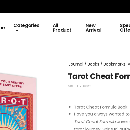
Categories
All
New
Spec
me
Product
Arrival
Offe
Journal / Books / Bookmarks, Al
Tarot Cheat Fo
SKU:
B208353
Tarot Cheat Formula Book
Have you always wanted to 
Tarot Cheat Formula
unveils
tarot journey. Spiritual au