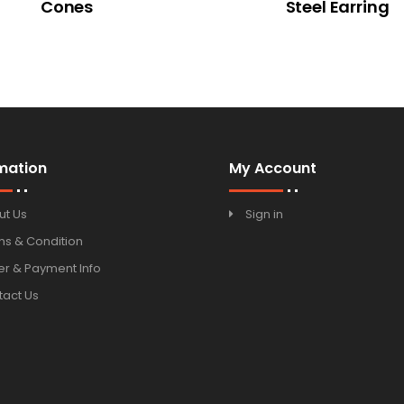
Cones
Steel Earring
mation
My Account
ut Us
Sign in
ms & Condition
r & Payment Info
tact Us