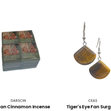
DARSCIN
CEAS
an Cinnamon Incense
Tiger's Eye Fan Surg