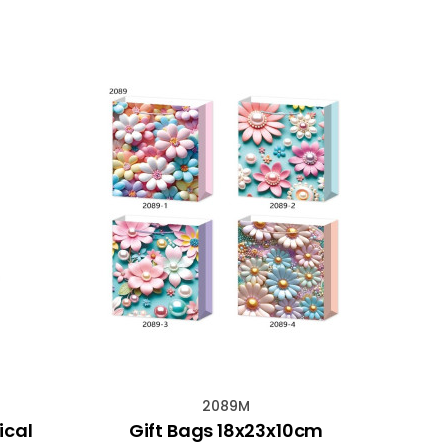
2089M
ical
Gift Bags 18x23x10cm
Gems