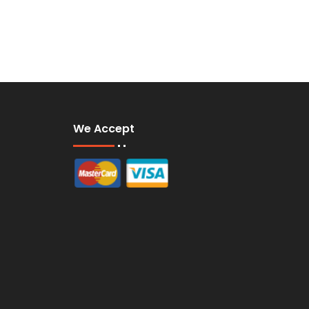
We Accept