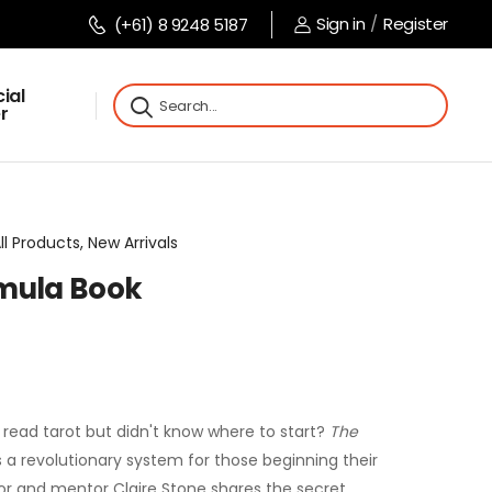
Sign in
/
Register
(+61) 8 9248 5187
ial
r
l Products, New Arrivals
rmula Book
read tarot but didn't know where to start?
The
 a revolutionary system for those beginning their
thor and mentor Claire Stone shares the secret