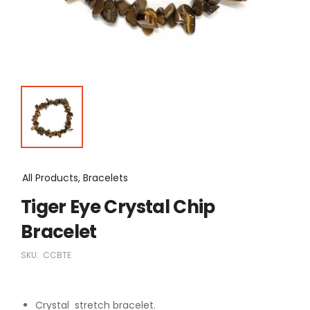
All Products, Bracelets
Tiger Eye Crystal Chip
Bracelet
SKU:
CCBTE
Crystal stretch bracelet.