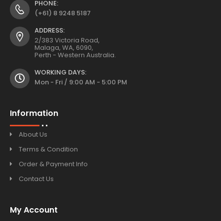
PHONE:
(+61) 8 9248 5187
ADDRESS:
2/383 Victoria Road,
Malaga, WA, 6090,
Perth - Western Australia.
WORKING DAYS:
Mon - Fri / 9:00 AM - 5:00 PM
Information
About Us
Terms & Condition
Order & Payment Info
Contact Us
My Account