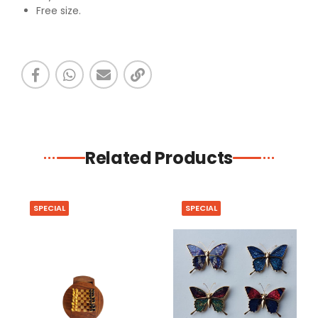
Free size.
Related Products
SPECIAL
SPECIAL