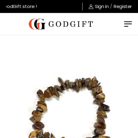
GodGift store !
Sign in
/
Register