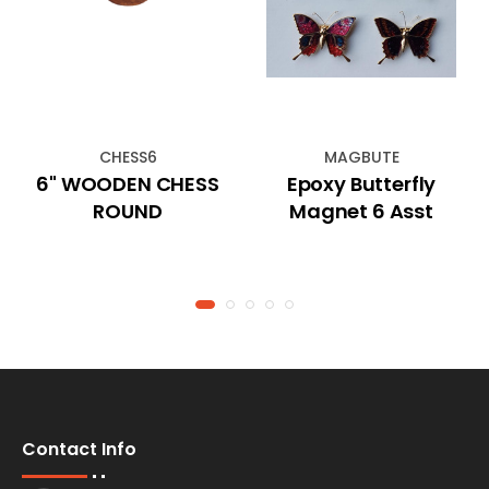
CHESS6
MAGBUTE
6" WOODEN CHESS
Epoxy Butterfly
ROUND
Magnet 6 Asst
Contact Info