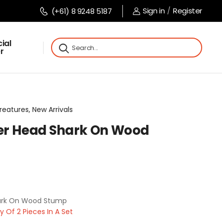
Sign in
/
Register
(+61) 8 9248 5187
ial
r
reatures, New Arrivals
 Head Shark On Wood
rk On Wood Stump
Of 2 Pieces In A Set