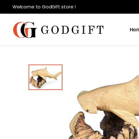
Welcome to GodGift store !
Ho