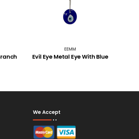
EEMM
Branch
Evil Eye Metal Eye With Blue
We Accept