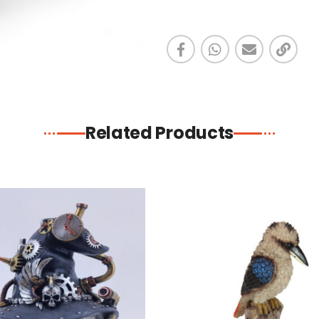
Related Products