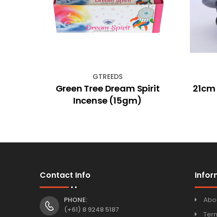
GTREEDS
le 6
Green Tree Dream Spirit
21cm
Incense (15gm)
Contact Info
Infor
PHONE:
Abo
(+61) 8 9248 5187
Ter