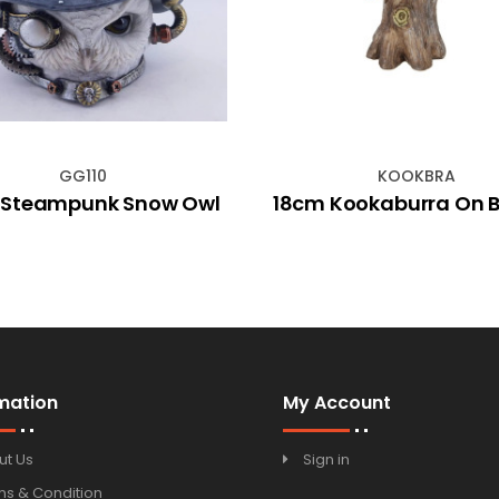
GG110
KOOKBRA
 Steampunk Snow Owl
18cm Kookaburra On 
mation
My Account
ut Us
Sign in
ms & Condition