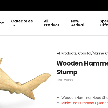
Categories
All
New
Spec
me
Product
Arrival
Offe
All Products, Coastal/Marine C
Wooden Hammer
Stump
SKU:
WHSS
Wooden Hammer Head Sha
Minimum Purchase Quantity 