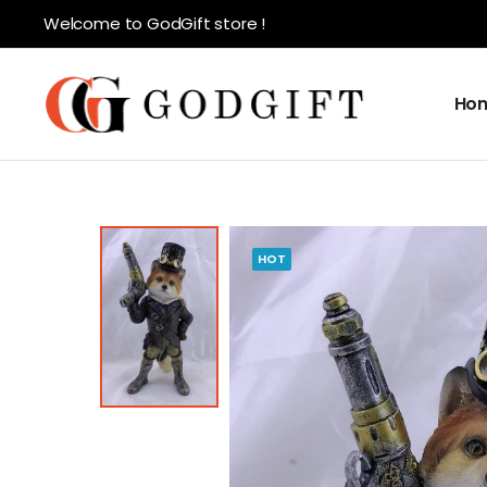
Welcome to GodGift store !
Ho
HOT