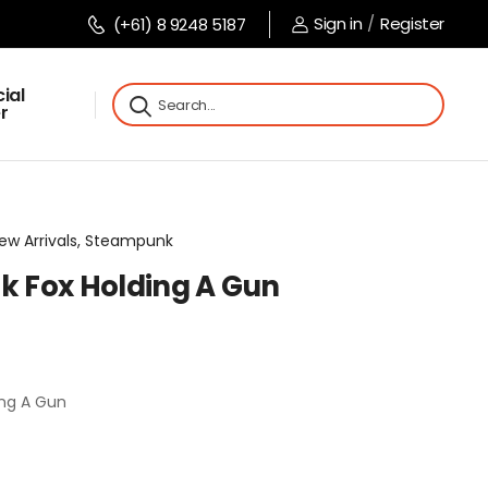
Sign in
/
Register
(+61) 8 9248 5187
ial
r
 New Arrivals, Steampunk
 Fox Holding A Gun
ng A Gun