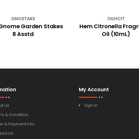
GNOSTAKE
OILHCIT
Gnome Garden Stakes
Hem Citronella Frag
8 Asstd
Oil (10mL)
mation
My Account
ut Us
Sign in
ms & Condition
r & Payment Info
tact Us