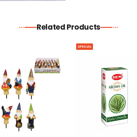
Related Products
SPECIAL