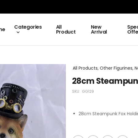
Categories
All
New
Spec
me
Product
Arrival
Offe
All Products, Other Figurines,
28cm Steampunk
SKU:
GG129
28cm Steampunk Fox Holdi