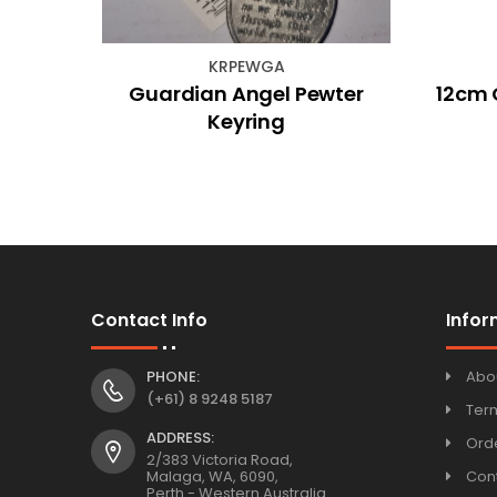
KRPEWGA
l Oil
Guardian Angel Pewter
12cm 
Keyring
Contact Info
Infor
PHONE:
Abo
(+61) 8 9248 5187
Ter
ADDRESS:
Orde
2/383 Victoria Road,
Malaga, WA, 6090,
Con
Perth - Western Australia.