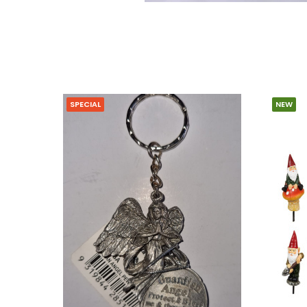
SPECIAL
NEW