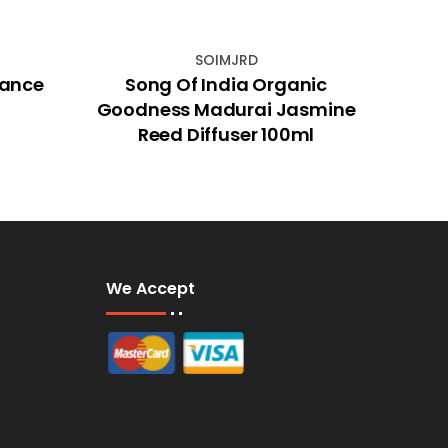
SOIMJRD
rance
Song Of India Organic
Anim
Goodness Madurai Jasmine
Reed Diffuser 100ml
We Accept