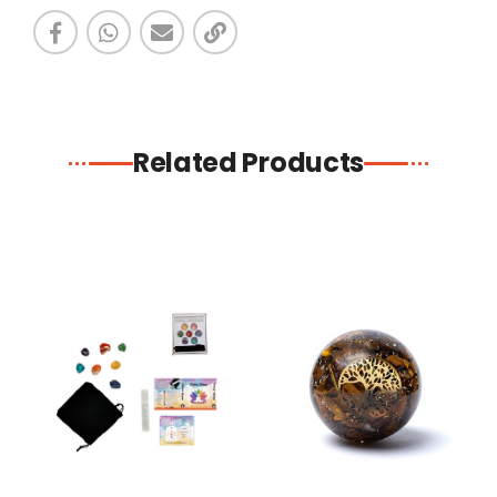
Related Products