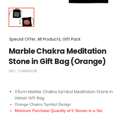
Special Offer, All Products, Gift Pack
Marble Chakra Meditation
Stone in Gift Bag (Orange)
SKU:
CHAKMSOR
3.5cm Marble Chakra Symbol Meditation Stone in
Velvet Gift Bag
Orange Chakra Symbol Design
Minimum Purchase Quantity of 5 Stones in a Set