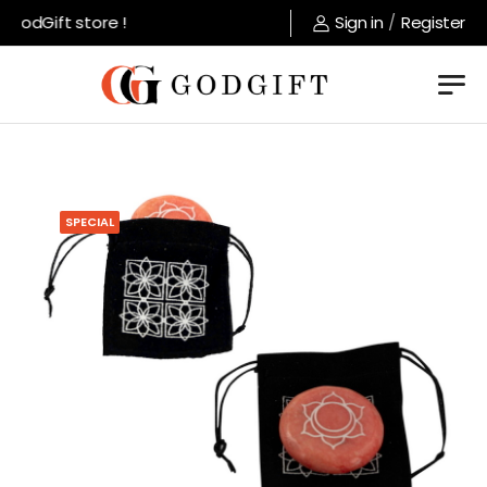
GodGift store !
Sign in
/
Register
SPECIAL