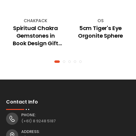
CHAKPACK
OS
Spiritual Chakra
5cm Tiger's Eye
Gemstones in
Orgonite Sphere
Book Design Gift
Box
Contact Info
PHONE:
(+61) 8 9248 5187
ADDRESS: