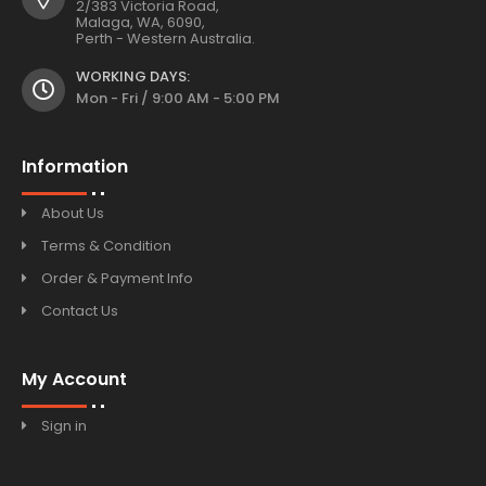
2/383 Victoria Road,
Malaga, WA, 6090,
Perth - Western Australia.
WORKING DAYS:
Mon - Fri / 9:00 AM - 5:00 PM
Information
About Us
Terms & Condition
Order & Payment Info
Contact Us
My Account
Sign in