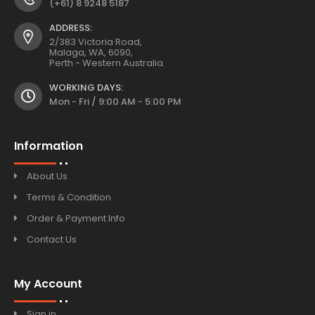
(+61) 8 9248 5187
ADDRESS:
2/383 Victoria Road,
Malaga, WA, 6090,
Perth - Western Australia.
WORKING DAYS:
Mon - Fri / 9:00 AM - 5:00 PM
Information
About Us
Terms & Condition
Order & Payment Info
Contact Us
My Account
Sign in