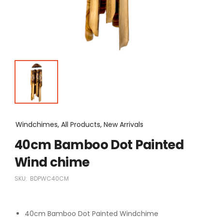
Windchimes, All Products, New Arrivals
40cm Bamboo Dot Painted
Wind chime
SKU:
BDPWC40CM
40cm Bamboo Dot Painted Windchime