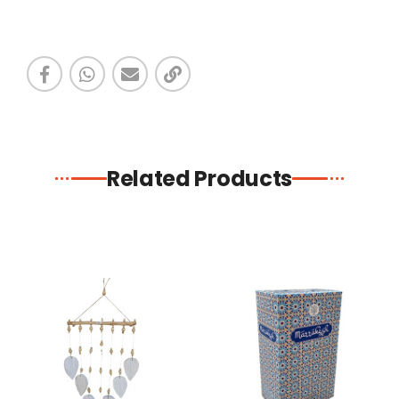
Related Products