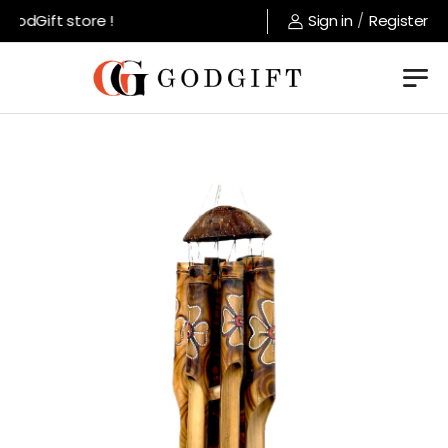
odGift store !
Sign in
/
Register