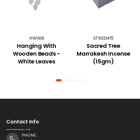
HWWB
STREEM15
Hanging With
Sacred Tree
Wooden Beads -
Marrakesh Incense
White Leaves
(15gm)
Contact Info
PHONE: